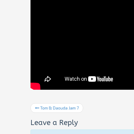
Tom & Daouda Jam 7
Leave a Reply