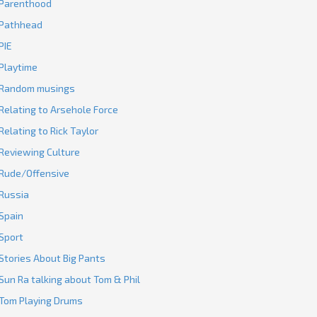
Parenthood
Pathhead
PIE
Playtime
Random musings
Relating to Arsehole Force
Relating to Rick Taylor
Reviewing Culture
Rude/Offensive
Russia
Spain
Sport
Stories About Big Pants
Sun Ra talking about Tom & Phil
Tom Playing Drums