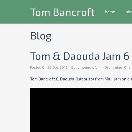
Tom Bancroft
home
ab
Blog
Tom & Daouda Jam 6
Posted On
29 Dec 2012
By
tombancroft
In
Drumming
,
Gha
Tom Bancroft & Daouda (Labouzo) from Mali jam on dj