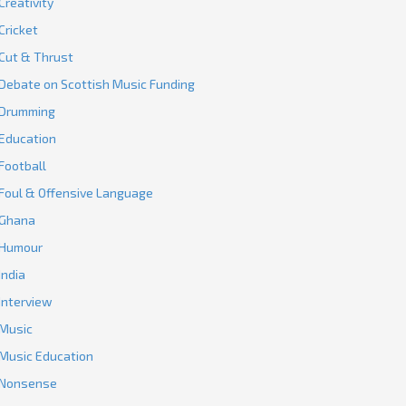
Creativity
Cricket
Cut & Thrust
Debate on Scottish Music Funding
Drumming
Education
Football
Foul & Offensive Language
Ghana
Humour
India
Interview
Music
Music Education
Nonsense