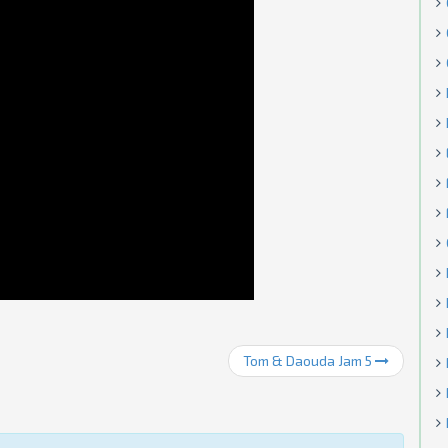
Tom & Daouda Jam 5