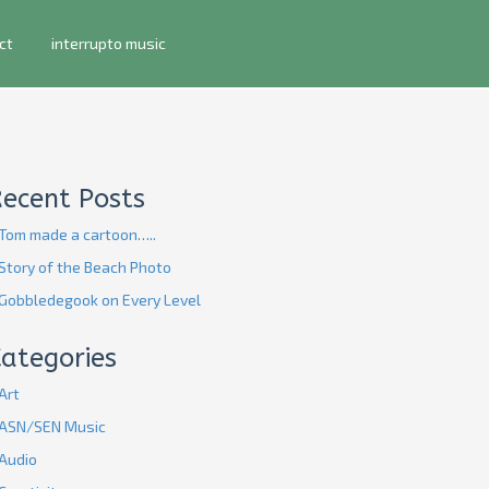
ct
interrupto music
Recent Posts
Tom made a cartoon…..
Story of the Beach Photo
Gobbledegook on Every Level
ategories
Art
ASN/SEN Music
Audio