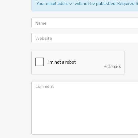
Your email address will not be published. Required 