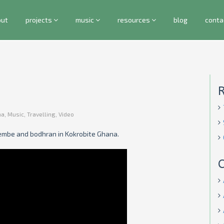
out
projects
music
resources
blog
conta
na
,
Music
,
Travelling
,
Video
embe and bodhran in Kokrobite Ghana.
C