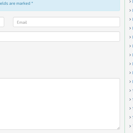
fields are marked
*