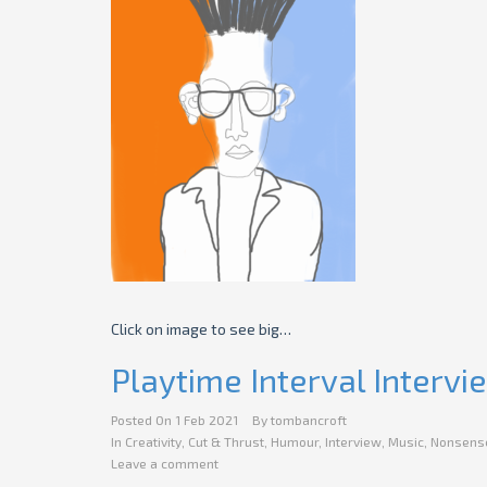
Click on image to see big…
Playtime Interval Intervi
Posted On
1 Feb 2021
By
tombancroft
In
Creativity
,
Cut & Thrust
,
Humour
,
Interview
,
Music
,
Nonsens
Leave a comment