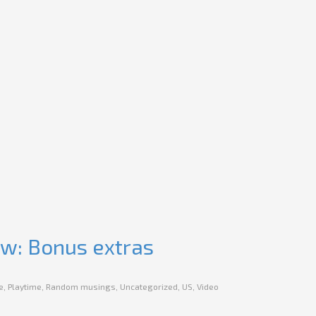
ew: Bonus extras
e
,
Playtime
,
Random musings
,
Uncategorized
,
US
,
Video