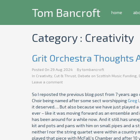
Tom Bancroft
home
ab
Category : Creativity
Grit Orchestra Thoughts
Posted On
29 Aug 2024
By
tombancroft
In
Creativity
,
Cut & Thrust
,
Debate on Scottish Music Funding
,
Leave a comment
So I reposted the previous blog post from 7 years ago 
Choir being named after some sect worshipping
Greg 
it deserved…. But also because we have just played a 
ever – like it was moving forward as an ensemble and i
has been around for a while now. And it still has une
kit and pots and pans with him on small pipes and a str
neither I nor the string quartet were within a country mi
played that piece with McFall’s Chamber and after 10 ye