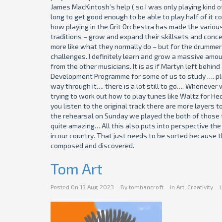
James MacKintosh’s help ( so I was only playing kind of
long to get good enough to be able to play half of it c
how playing in the Grit Orchestra has made the variou
traditions – grow and expand their skillsets and conce
more like what they normally do – but for the drummers 
challenges. I definitely learn and grow a massive amou
from the other musicians. It is as if Martyn left behin
Development Programme for some of us to study …. plus
way through it…. there is a lot still to go…. Wheneve
trying to work out how to play tunes like Waltz for Hec
you listen to the original track there are more layers 
the rehearsal on Sunday we played the both of those t
quite amazing… All this also puts into perspective the 
in our country. That just needs to be sorted because t
composed and discovered.
Tom Art
Posted On
13 Aug 2023
By
tombancroft
In
Art
,
Creativity