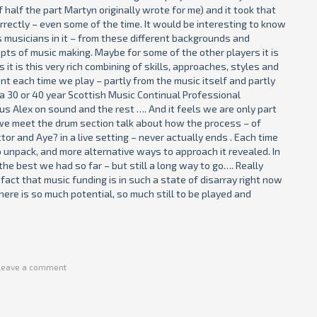
 half the part Martyn originally wrote for me) and it took that
orrectly – even some of the time. It would be interesting to know
s musicians in it – from these different backgrounds and
pts of music making. Maybe for some of the other players it is
it is this very rich combining of skills, approaches, styles and
nt each time we play – partly from the music itself and partly
d a 30 or 40 year Scottish Music Continual Professional
 Alex on sound and the rest …. And it feels we are only part
r we meet the drum section talk about how the process – of
tor and Aye? in a live setting – never actually ends . Each time
to unpack, and more alternative ways to approach it revealed. In
he best we had so far – but still a long way to go…. Really
fact that music funding is in such a state of disarray right now
here is so much potential, so much still to be played and
Leave a comment