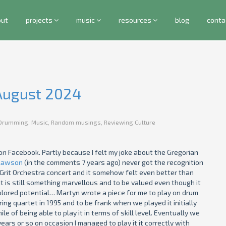
out
projects
music
resources
blog
conta
 August 2024
Drumming
,
Music
,
Random musings
,
Reviewing Culture
on Facebook. Partly because I felt my joke about the Gregorian
Lawson
(in the comments 7 years ago) never got the recognition
Grit Orchestra concert and it somehow felt even better than
t is still something marvellous and to be valued even though it
xplored potential… Martyn wrote a piece for me to play on drum
ing quartet in 1995 and to be frank when we played it initially
le of being able to play it in terms of skill level. Eventually we
ars or so on occasion I managed to play it it correctly with