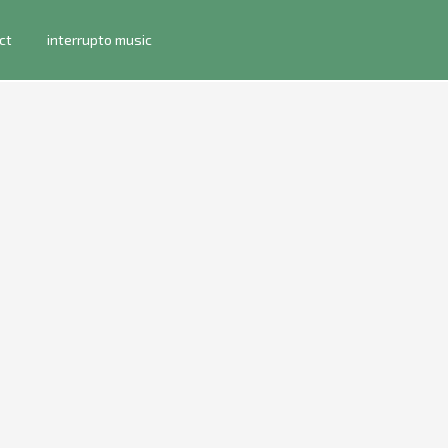
ct
interrupto music