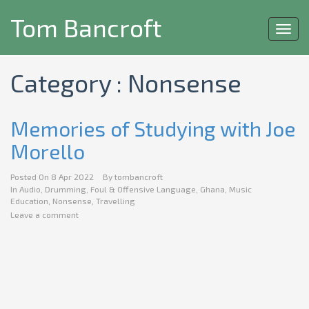
Tom Bancroft
Toggl
navig
Category : Nonsense
Memories of Studying with Joe
Morello
Posted On
8 Apr 2022
By
tombancroft
In
Audio
,
Drumming
,
Foul & Offensive Language
,
Ghana
,
Music
Education
,
Nonsense
,
Travelling
Leave a comment