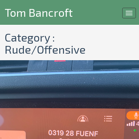
Tom Bancroft
Togg
navi
Category :
Rude/Offensive