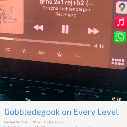
Gobbledegook on Every Level
Posted On
21 Nov 2024
By
tombancroft
In
Cut & Thrust
,
Foul & Offensive Language
,
Humour
,
Random musings
,