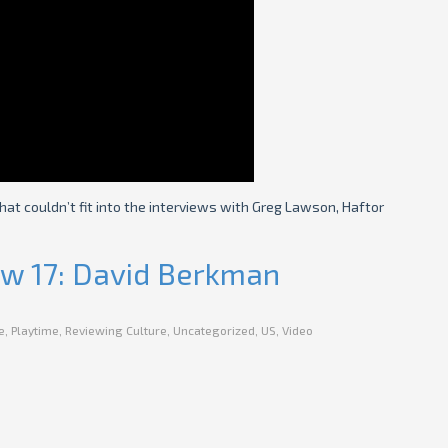
that couldn’t fit into the interviews with Greg Lawson, Haftor
iew 17: David Berkman
e
,
Playtime
,
Reviewing Culture
,
Uncategorized
,
US
,
Video