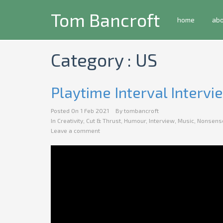
Tom Bancroft
home
ab
Category : US
Playtime Interval Intervi
Posted On
1 Feb 2021
By
tombancroft
In
Creativity
,
Cut & Thrust
,
Humour
,
Interview
,
Music
,
Nonsens
Leave a comment