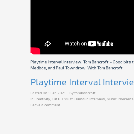
Playtime Interval Interview: Tom Bancroft – Good bits 
Medböe, and Paul Towndrow. With Tom Bancroft
Playtime Interval Interv
Posted On
1 Feb 2021
By
tombancroft
In
Creativity
,
Cut & Thrust
,
Humour
,
Interview
,
Music
,
Nonsens
Leave a comment