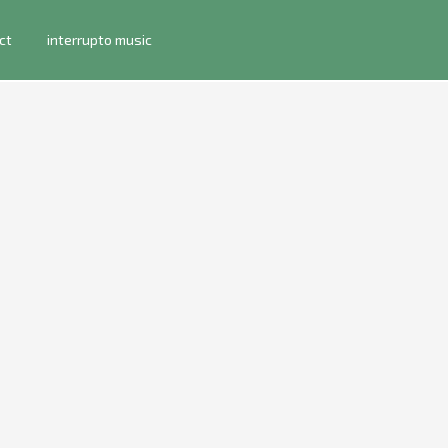
ct
interrupto music