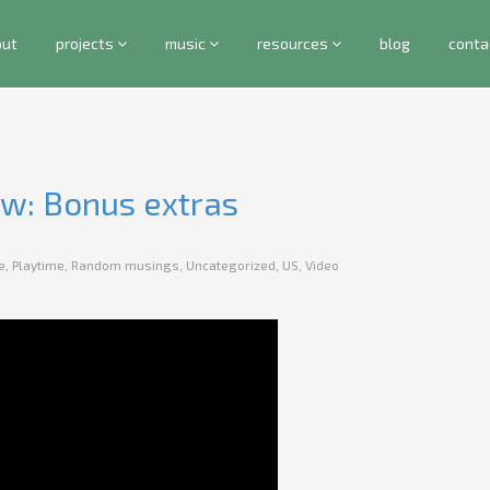
out
projects
music
resources
blog
conta
ew: Bonus extras
e
,
Playtime
,
Random musings
,
Uncategorized
,
US
,
Video