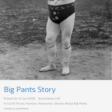
Big Pants Story
Posted On
12 Jun 2008
By
tombancroft
In
Cut & Thrust
,
Humour
,
Nonsense
,
Stories About Big Pants
Leave a comment