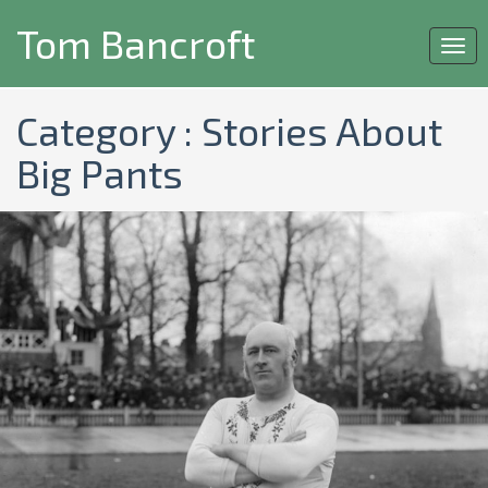
Tom Bancroft
Togg
navi
Category : Stories About
Big Pants