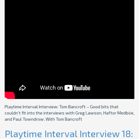
Playtime Interval Interview: Tom Bancroft – Good bits that
couldn’t fit into the interviews with Greg Lawson, Haftor Medböe,
and Paul Towndrow. With Tom Bancroft
Playtime Interval Interview 18: