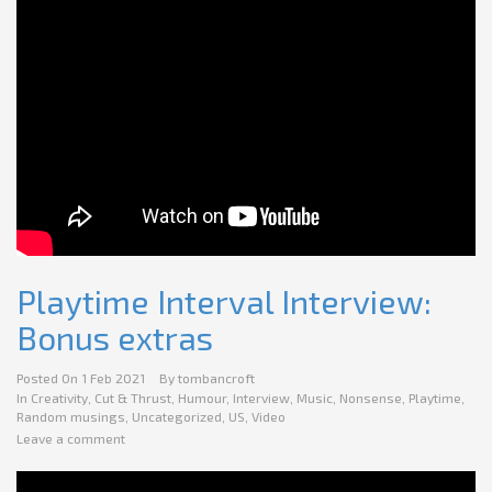
Playtime Interval Interview:
Bonus extras
Posted On
1 Feb 2021
By
tombancroft
In
Creativity
,
Cut & Thrust
,
Humour
,
Interview
,
Music
,
Nonsense
,
Playtime
,
Random musings
,
Uncategorized
,
US
,
Video
Leave a comment