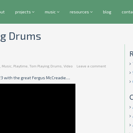
out
projects
music
resources
blog
conta
ing Drums
,
Music
,
Playtime
,
Tom Playing Drums
,
Video
Leave a comment
23 with the great Fergus McCreadie….
C