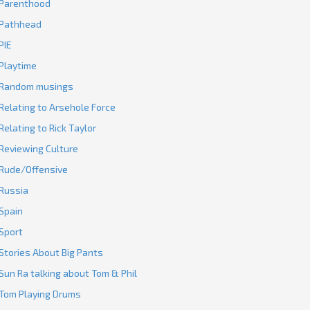
Parenthood
Pathhead
PIE
Playtime
Random musings
Relating to Arsehole Force
Relating to Rick Taylor
Reviewing Culture
Rude/Offensive
Russia
Spain
Sport
Stories About Big Pants
Sun Ra talking about Tom & Phil
Tom Playing Drums