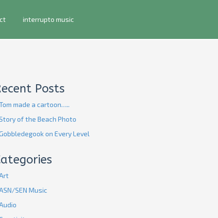
ct
interrupto music
Recent Posts
Tom made a cartoon…..
Story of the Beach Photo
Gobbledegook on Every Level
ategories
Art
ASN/SEN Music
Audio