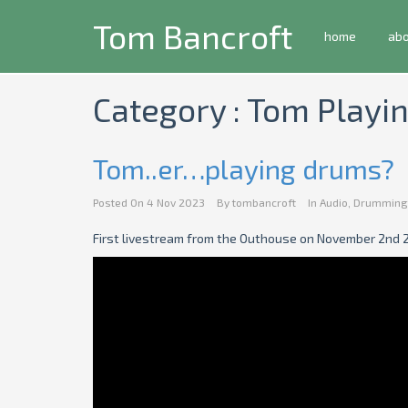
Tom Bancroft
home
ab
Category : Tom Play
Tom..er…playing drums?
Posted On
4 Nov 2023
By
tombancroft
In
Audio
,
Drumming
First livestream from the Outhouse on November 2nd 