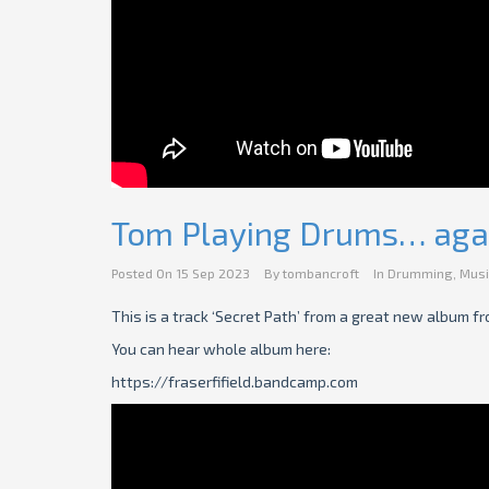
Tom Playing Drums… aga
Posted On
15 Sep 2023
By
tombancroft
In
Drumming
,
Musi
This is a track ‘Secret Path’ from a great new album fro
You can hear whole album here:
https://fraserfifield.bandcamp.com