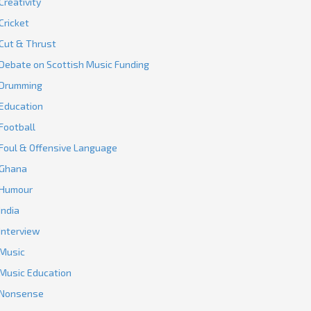
Creativity
Cricket
Cut & Thrust
Debate on Scottish Music Funding
Drumming
Education
Football
Foul & Offensive Language
Ghana
Humour
India
Interview
Music
Music Education
Nonsense