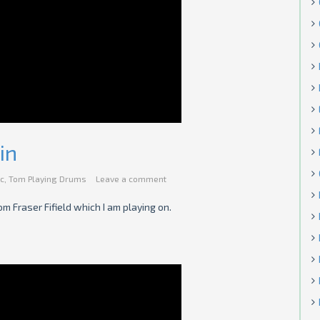
in
c
,
Tom Playing Drums
Leave a comment
m Fraser Fifield which I am playing on.