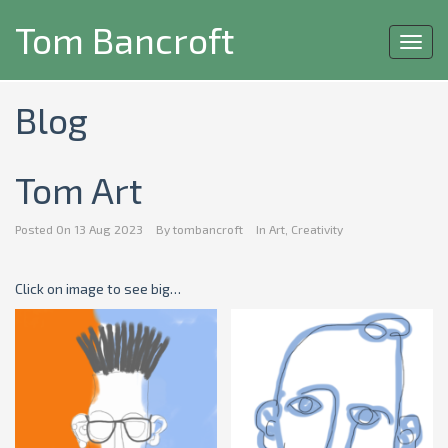
Tom Bancroft
Toggl
navig
Blog
Tom Art
Posted On
13 Aug 2023
By
tombancroft
In
Art
,
Creativity
Click on image to see big…