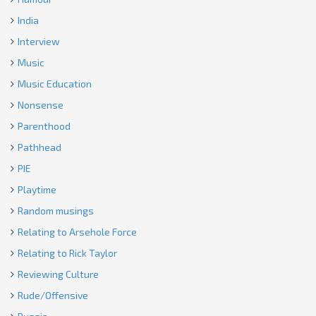
India
Interview
Music
Music Education
Nonsense
Parenthood
Pathhead
PIE
Playtime
Random musings
Relating to Arsehole Force
Relating to Rick Taylor
Reviewing Culture
Rude/Offensive