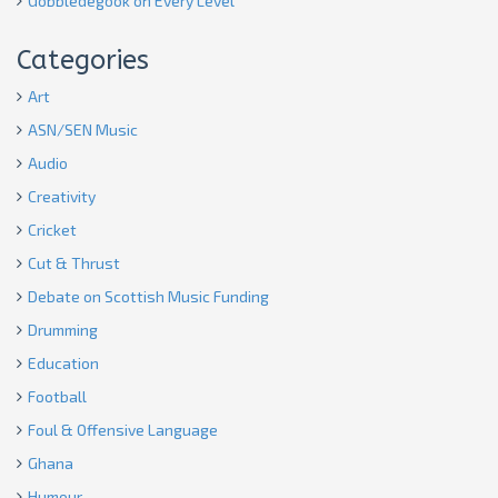
Gobbledegook on Every Level
Categories
Art
ASN/SEN Music
Audio
Creativity
Cricket
Cut & Thrust
Debate on Scottish Music Funding
Drumming
Education
Football
Foul & Offensive Language
Ghana
Humour