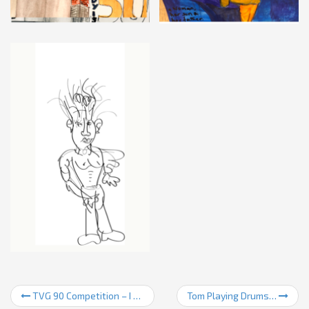
TVG 90 Competition – I came third!
Tom Playing Drums…