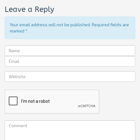
Leave a Reply
Your email address will not be published. Required fields are
marked
*