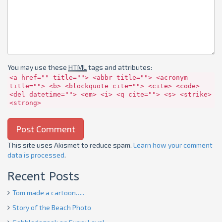
You may use these
HTML
tags and attributes:
<a href="" title=""> <abbr title=""> <acronym
title=""> <b> <blockquote cite=""> <cite> <code>
<del datetime=""> <em> <i> <q cite=""> <s> <strike>
<strong>
This site uses Akismet to reduce spam.
Learn how your comment
data is processed
.
Recent Posts
Tom made a cartoon…..
Story of the Beach Photo