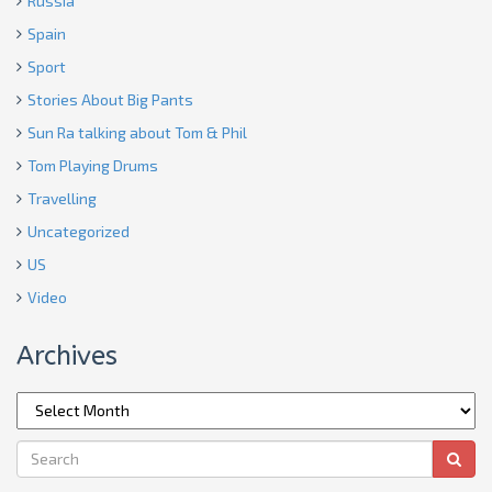
Russia
Spain
Sport
Stories About Big Pants
Sun Ra talking about Tom & Phil
Tom Playing Drums
Travelling
Uncategorized
US
Video
Archives