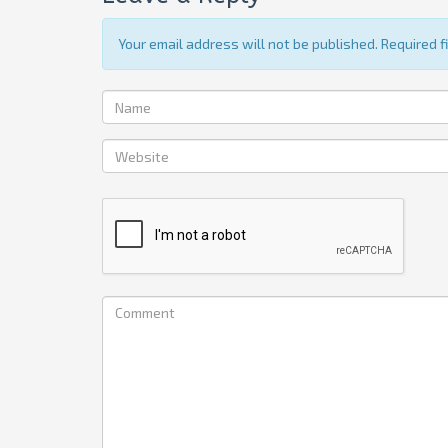
Your email address will not be published. Required 