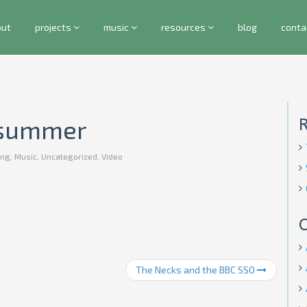
out
projects
music
resources
blog
conta
t summer
ng
,
Music
,
Uncategorized
,
Video
C
The Necks and the BBC SSO