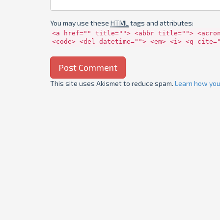
You may use these
HTML
tags and attributes:
<a href="" title=""> <abbr title=""> <acro
<code> <del datetime=""> <em> <i> <q cite=
This site uses Akismet to reduce spam.
Learn how you