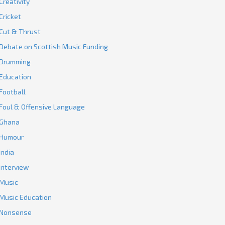
Creativity
Cricket
Cut & Thrust
Debate on Scottish Music Funding
Drumming
Education
Football
Foul & Offensive Language
Ghana
Humour
India
Interview
Music
Music Education
Nonsense