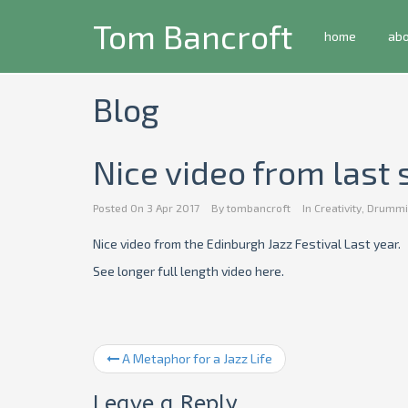
Tom Bancroft
home
ab
Blog
Nice video from las
Posted On
3 Apr 2017
By
tombancroft
In
Creativity
,
Drummi
Nice video from the Edinburgh Jazz Festival Last year.
See longer full length video here.
A Metaphor for a Jazz Life
Leave a Reply