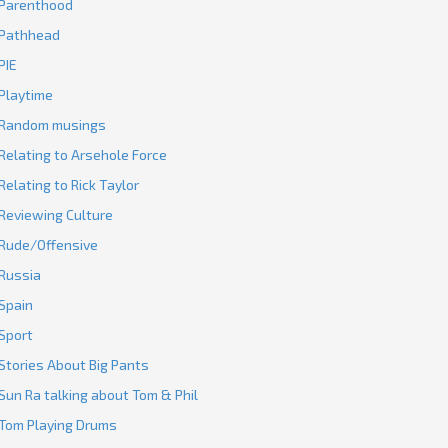
Parenthood
Pathhead
PIE
Playtime
Random musings
Relating to Arsehole Force
Relating to Rick Taylor
Reviewing Culture
Rude/Offensive
Russia
Spain
Sport
Stories About Big Pants
Sun Ra talking about Tom & Phil
Tom Playing Drums