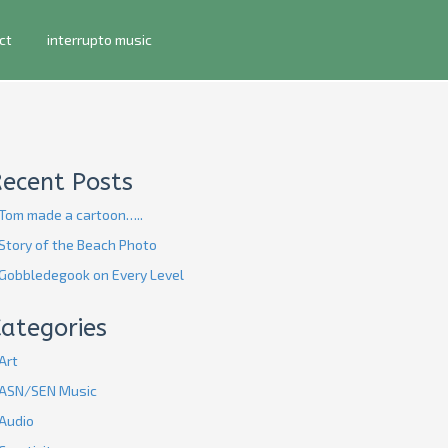
ct
interrupto music
Recent Posts
Tom made a cartoon…..
Story of the Beach Photo
Gobbledegook on Every Level
ategories
Art
ASN/SEN Music
Audio