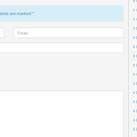
fields are marked
*