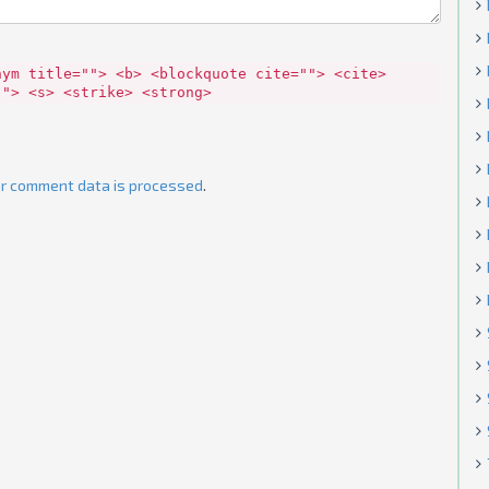
nym title=""> <b> <blockquote cite=""> <cite>
""> <s> <strike> <strong>
r comment data is processed
.