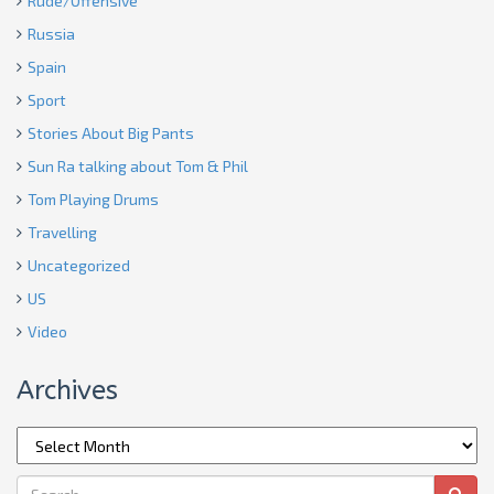
Rude/Offensive
Russia
Spain
Sport
Stories About Big Pants
Sun Ra talking about Tom & Phil
Tom Playing Drums
Travelling
Uncategorized
US
Video
Archives