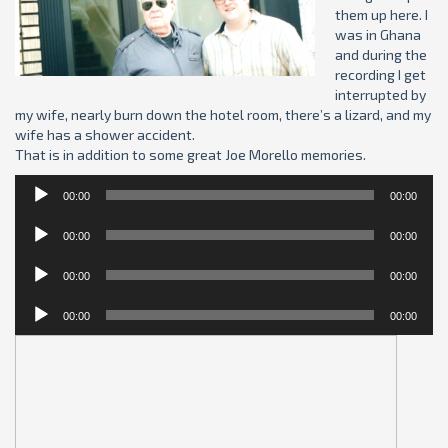
them up here. I
was in Ghana
and during the
recording I get
interrupted by
my wife, nearly burn down the hotel room, there’s a lizard, and my
wife has a shower accident.
That is in addition to some great Joe Morello memories.
Audio
00:00
00:00
Player
Audio
00:00
00:00
Player
Audio
00:00
00:00
Player
Audio
00:00
00:00
Player