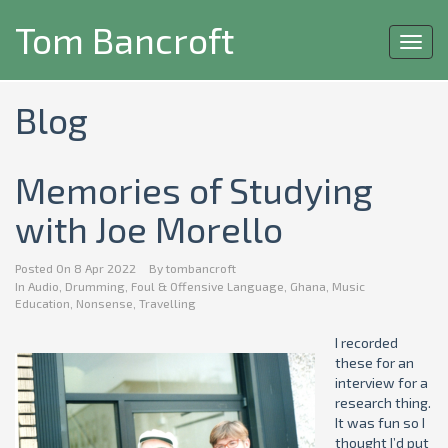
Tom Bancroft
Toggl
navig
Blog
Memories of Studying
with Joe Morello
Posted On
8 Apr 2022
By
tombancroft
In
Audio
,
Drumming
,
Foul & Offensive Language
,
Ghana
,
Music
Education
,
Nonsense
,
Travelling
I recorded
these for an
interview for a
research thing.
It was fun so I
thought I’d put