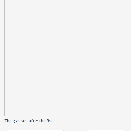
The glasses after the fire….