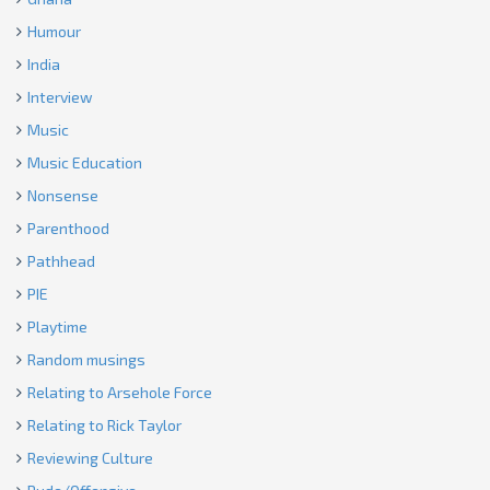
Humour
India
Interview
Music
Music Education
Nonsense
Parenthood
Pathhead
PIE
Playtime
Random musings
Relating to Arsehole Force
Relating to Rick Taylor
Reviewing Culture