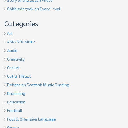
Story of the Beach Photo
Gobbledegook on Every Level
Categories
Art
ASN/SEN Music
Audio
Creativity
Cricket
Cut & Thrust
Debate on Scottish Music Funding
Drumming
Education
Football
Foul & Offensive Language
Ghana