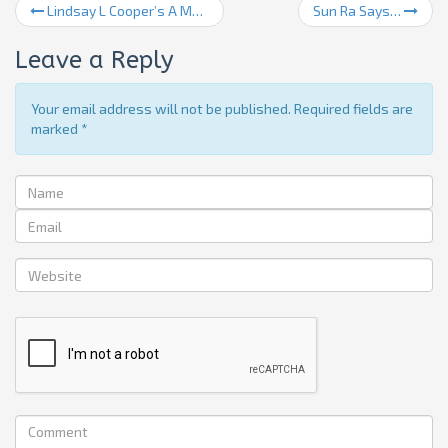
Lindsay L Cooper’s A Madman’s Approach To Music
Sun Ra Says…
Leave a Reply
Your email address will not be published. Required fields are
marked
*