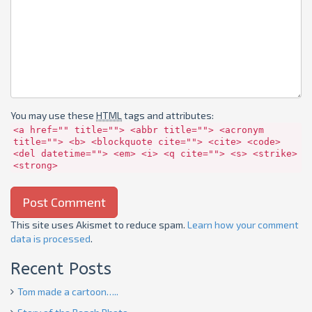
You may use these
HTML
tags and attributes:
<a href="" title=""> <abbr title=""> <acronym
title=""> <b> <blockquote cite=""> <cite> <code>
<del datetime=""> <em> <i> <q cite=""> <s> <strike>
<strong>
This site uses Akismet to reduce spam.
Learn how your comment
data is processed
.
Recent Posts
Tom made a cartoon…..