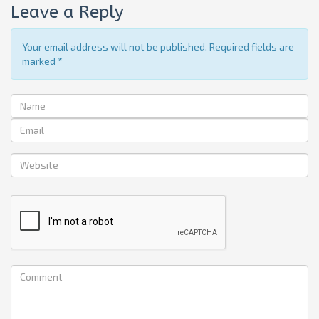
Leave a Reply
Your email address will not be published. Required fields are
marked
*