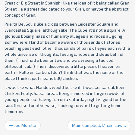
Great or Big Street in Spanish I like the idea of it being called Gran
Street , ie a street dedicated to your Gran, or maybe the abstract
concept of Gran.
Puerta Del Sol is like a cross between Leicester Square and
Wenceslas Square, although like ‘The Cube’ it’s not a square. A
glorious boiling mass of humanity all ages and races all going
somewhere. I kind of became aware of thousands of stories
brushing past each other, thousands of pairs of eyes each with a
whole universe of thoughts, feelings, hopes and ideas behind
them. ( I had had a beer or two and was waxing a tad cod
philosophical…) Then I discovered a little piece of heaven on
earth – Pollo en Carbon. I don’t think that was the name of the
place I think it just means BBQ chicken.
It was like what Nandos would be like if it was…er….. real. Beer.
Chicken. Footy. Salsa. Great. Being immersed in large crowds of
young people out having fun on a saturday night is good for the
soul (bruised or otherwise). Looking forward to getting home
tomorrow.
Joe Morello
Mairi Campbell, Mhairi Lawson, Damp Hoody etc