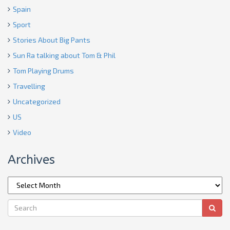
Spain
Sport
Stories About Big Pants
Sun Ra talking about Tom & Phil
Tom Playing Drums
Travelling
Uncategorized
US
Video
Archives