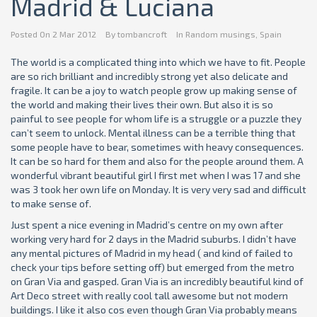
Madrid & Luciana
Posted On
2 Mar 2012
By
tombancroft
In
Random musings
,
Spain
The world is a complicated thing into which we have to fit. People
are so rich brilliant and incredibly strong yet also delicate and
fragile. It can be a joy to watch people grow up making sense of
the world and making their lives their own. But also it is so
painful to see people for whom life is a struggle or a puzzle they
can’t seem to unlock. Mental illness can be a terrible thing that
some people have to bear, sometimes with heavy consequences.
It can be so hard for them and also for the people around them. A
wonderful vibrant beautiful girl I first met when I was 17 and she
was 3 took her own life on Monday. It is very very sad and difficult
to make sense of.
Just spent a nice evening in Madrid’s centre on my own after
working very hard for 2 days in the Madrid suburbs. I didn’t have
any mental pictures of Madrid in my head ( and kind of failed to
check your tips before setting off) but emerged from the metro
on Gran Via and gasped. Gran Via is an incredibly beautiful kind of
Art Deco street with really cool tall awesome but not modern
buildings. I like it also cos even though Gran Via probably means