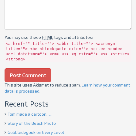
You may use these
HTML
tags and attributes:
<a href="" title=""> <abbr title=""> <acronym
title=""> <b> <blockquote cite=""> <cite> <code>
<del datetime=""> <em> <i> <q cite=""> <s> <strike>
<strong>
This site uses Akismet to reduce spam.
Learn how your comment
data is processed
.
Recent Posts
Tom made a cartoon…..
Story of the Beach Photo
Gobbledegook on Every Level