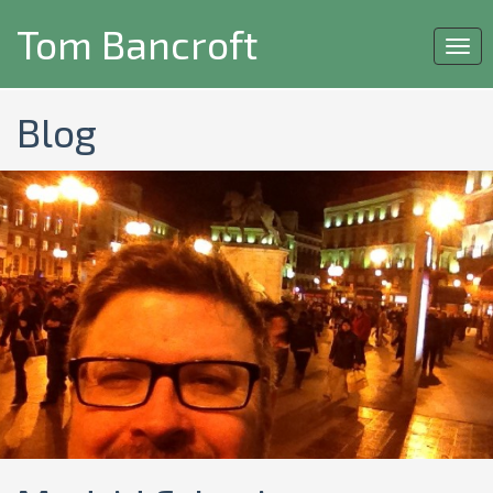
Tom Bancroft
Togg
navi
Blog