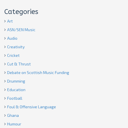
Categories
Art
ASN/SEN Music
Audio
Creativity
Cricket
Cut & Thrust
Debate on Scottish Music Funding
Drumming
Education
Football
Foul & Offensive Language
Ghana
Humour