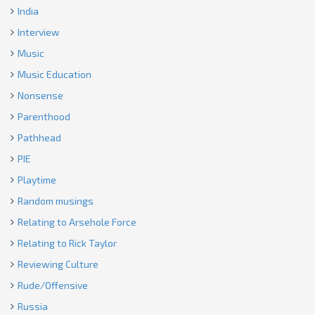
India
Interview
Music
Music Education
Nonsense
Parenthood
Pathhead
PIE
Playtime
Random musings
Relating to Arsehole Force
Relating to Rick Taylor
Reviewing Culture
Rude/Offensive
Russia