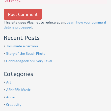
<strong>
This site uses Akismet to reduce spam.
Learn how your comment
data is processed
.
Recent Posts
Tom made a cartoon…..
Story of the Beach Photo
Gobbledegook on Every Level
Categories
Art
ASN/SEN Music
Audio
Creativity