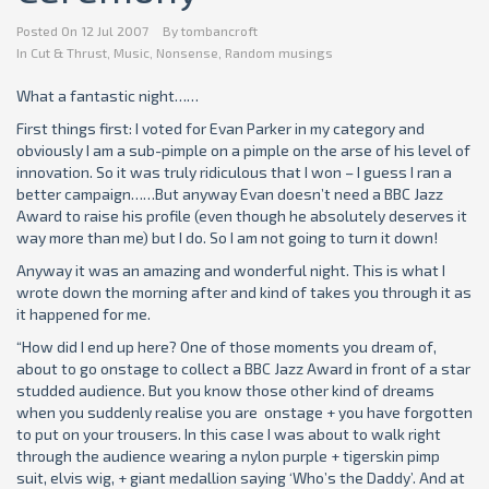
Posted On
12 Jul 2007
By
tombancroft
In
Cut & Thrust
,
Music
,
Nonsense
,
Random musings
What a fantastic night……
First things first: I voted for Evan Parker in my category and
obviously I am a sub-pimple on a pimple on the arse of his level of
innovation. So it was truly ridiculous that I won – I guess I ran a
better campaign……But anyway Evan doesn’t need a BBC Jazz
Award to raise his profile (even though he absolutely deserves it
way more than me) but I do. So I am not going to turn it down!
Anyway it was an amazing and wonderful night. This is what I
wrote down the morning after and kind of takes you through it as
it happened for me.
“How did I end up here? One of those moments you dream of,
about to go onstage to collect a BBC Jazz Award in front of a star
studded audience. But you know those other kind of dreams
when you suddenly realise you are onstage + you have forgotten
to put on your trousers. In this case I was about to walk right
through the audience wearing a nylon purple + tigerskin pimp
suit, elvis wig, + giant medallion saying ‘Who’s the Daddy’. And at