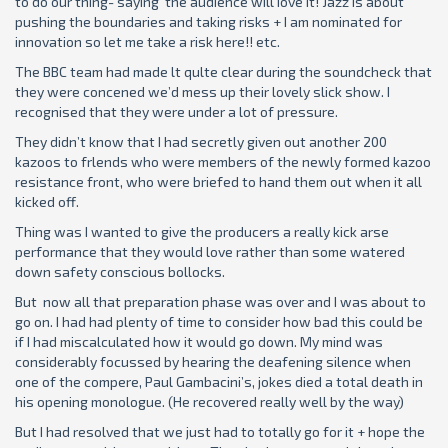
to do our thing- saying the audience will Iove it! Jazz is about
pushing the boundaries and taking risks + I am nominated for
innovation so let me take a risk here!! etc.
The BBC team had made lt qulte clear during the soundcheck that
they were concened we’d mess up their lovely slick show. I
recognised that they were under a lot of pressure.
They didn’t know that I had secretly given out another 200
kazoos to frlends who were members of the newly formed kazoo
resistance front, who were briefed to hand them out when it all
kicked off.
Thing was I wanted to give the producers a really kick arse
performance that they would love rather than some watered
down safety conscious bollocks.
But now all that preparation phase was over and I was about to
go on. I had had plenty of time to consider how bad this could be
if I had miscalculated how it would go down. My mind was
considerably focussed by hearing the deafening silence when
one of the compere, Paul Gambacini’s, jokes died a total death in
his opening monologue. (He recovered really well by the way)
But I had resolved that we just had to totally go for it + hope the