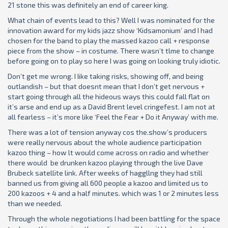
21 stone this was definitely an end of career king.
What chain of events lead to this? Well I was nominated for the
innovation award for my kids jazz show ‘Kidsamonium’ and I had
chosen for the band to play the massed kazoo call + response
piece from the show – in costume. There wasn’t tlme to change
before going on to play so here I was going on looking truly idiotic.
Don’t get me wrong. I Iike taking risks, showing off, and being
outlandish – but that doesnt mean that I don’t get nervous +
start going through all the hideous ways this could fall flat on
it’s arse and end up as a David Brent level cringefest. I am not at
all fearless – it’s more like ‘Feel the Fear + Do it Anyway’ with me.
There was a lot of tension anyway cos the.show’s producers
were really nervous about the whole audience participation
kazoo thing – how lt would come across on radio and whether
there would be drunken kazoo playing through the live Dave
Brubeck satellite link. After weeks of haggllng they had still
banned us from giving all 600 people a kazoo and limited us to
200 kazoos + 4 and a half minutes. which was 1 or 2 minutes less
than we needed.
Through the whole negotiations I had been battling for the space