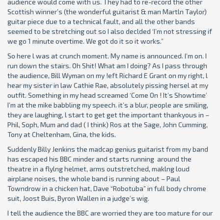
audience would come with us. They had to re-record the other
Scottish winner’s (the wonderful guitarist & man Martln Taylor)
guitar piece due to a technical fault, and all the other bands
seemed to be stretching out so I also declded ‘I’m not stressing if
we go 1 minute overtime. We got do it so it works.”
So here l was at crunch moment. My name is announced. I’m on. I
run down the stairs. Oh Shit! What am I doing? As I pass through
the audience, Bill Wyman on my !eft Richard E Grant on my right, l
hear my sister in law Cathie Rae, absolutely pissing hersel at my
outfit. Something in my head screamed ‘Come On ! It’s Showtime’
I’m at the mike babbling my speech. it’s a blur, people are smiling,
they are laughing, l start to get get the important thankyous in –
Phil, Soph, Mum and dad ( I think) Ros at the Sage, John Cumming,
Tony at Cheltenham, Gina, the kids.
Suddenly Billy Jenkins the madcap genius guitarist from my band
has escaped his BBC minder and starts running around the
theatre in a flylng helmet, arms outstretched, maklng loud
airplane noises, the whole band is running about – Paul
Towndrow in a chicken hat, Dave “Robotuba” in full body chrome
suit, Joost Buis, Byron Wallen in a judge’s wig.
I tell the audience the BBC are worried they are too mature for our