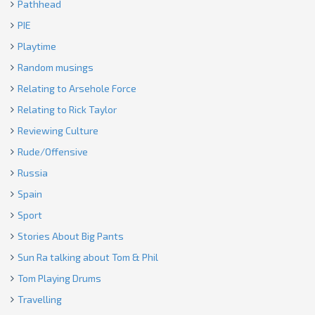
Pathhead
PIE
Playtime
Random musings
Relating to Arsehole Force
Relating to Rick Taylor
Reviewing Culture
Rude/Offensive
Russia
Spain
Sport
Stories About Big Pants
Sun Ra talking about Tom & Phil
Tom Playing Drums
Travelling