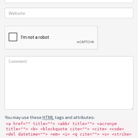
You may use these
HTML
tags and attributes:
<a href="" title=""> <abbr title=""> <acronym
title=""> <b> <blockquote cite=""> <cite> <code>
<del datetime=""> <em> <i> <q cite=""> <s> <strike>