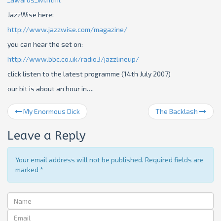
JazzWise here:
http://www.jazzwise.com/magazine/
you can hear the set on:
http://www.bbc.co.uk/radio3/jazzlineup/
click listen to the latest programme (14th July 2007)
our bit is about an hour in….
My Enormous Dick
The Backlash
Leave a Reply
Your email address will not be published. Required fields are
marked
*