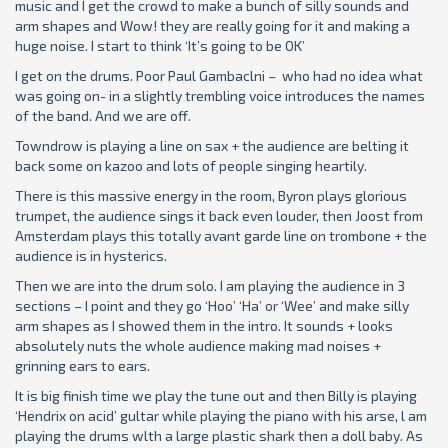
music and I get the crowd to make a bunch of silly sounds and
arm shapes and Wow! they are really going for it and making a
huge noise. I start to think ‘It’s going to be OK’
I get on the drums. Poor Paul Gambaclni – who had no idea what
was going on- in a slightly trembling voice introduces the names
of the band. And we are off.
Towndrow is playing a line on sax + the audience are belting it
back some on kazoo and lots of people singing heartily.
There is this massive energy in the room, Byron plays glorious
trumpet, the audience sings it back even louder, then Joost from
Amsterdam plays this totally avant garde line on trombone + the
audience is in hysterics.
Then we are into the drum solo. I am playing the audience in 3
sections – I point and they go ‘Hoo’ ‘Ha’ or ‘Wee’ and make silly
arm shapes as I showed them in the intro. It sounds + looks
absolutely nuts the whole audience making mad noises +
grinning ears to ears.
It is big finish time we play the tune out and then Billy is playing
‘Hendrix on acid’ gultar while playing the piano with his arse, l am
playing the drums wlth a large plastic shark then a doll baby. As