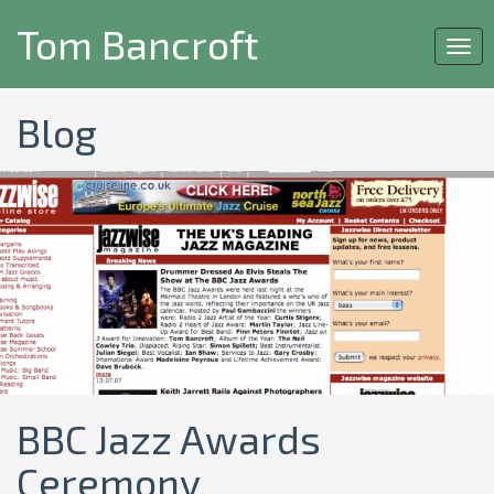
Tom Bancroft
Togg
navi
Blog
BBC Jazz Awards
Ceremony