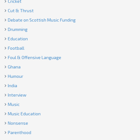
Cricket
Cut & Thrust
Debate on Scottish Music Funding
Drumming
Education
Football
Foul & Offensive Language
Ghana
Humour
India
Interview
Music
Music Education
Nonsense
Parenthood