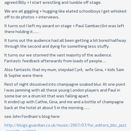
agreed Billy + I start wrestling and tumble off stage.
We are all giggling + hugging like elated schoolboys I get whisked
off to do photos + interviews.
It turns out I left my award on stage + Paul Gambaccllni was left
there holding it……
It turns out the audience had all been getting a bit bored halfway
through the second and dying for something less stuffy.
It turns our we stormed the vast majority of the audience.
Fantastc feedback afterwards from loads of people….
Also fantastic that my mum, stepdad Cyril, wife Gina, + kids Sam
& Sophie were there.
Rest of night dissolved into champagne soaked blur. At one point
I was jamming with all these young London players and Paul in
some bar on a drum kit that was falling apart.
It ended up with Cathie, Gina, and me and a bottle of champagne
back at the hotel at about 5 in the morning……
see
John Fordham’s blog here:
http://blogs.guardian.co.uk/music/2007/07/for_editors_bbc_jazz
_awards_wi.html