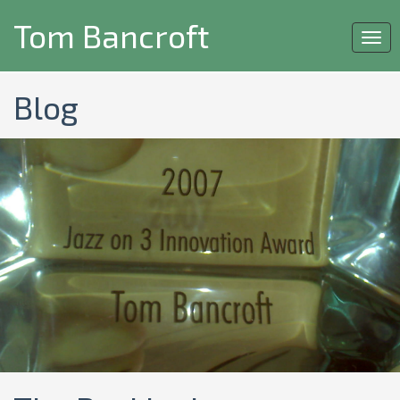
Tom Bancroft
Togg
navi
Blog