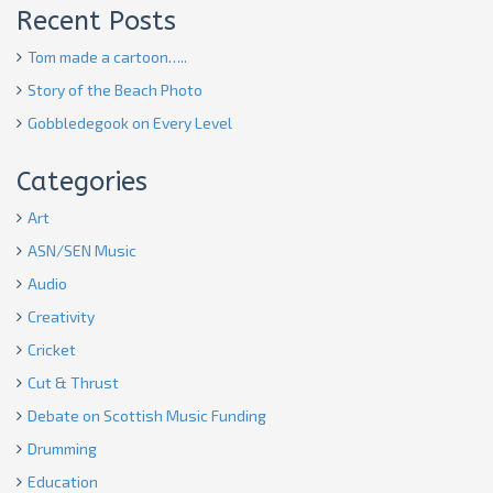
Recent Posts
Tom made a cartoon…..
Story of the Beach Photo
Gobbledegook on Every Level
Categories
Art
ASN/SEN Music
Audio
Creativity
Cricket
Cut & Thrust
Debate on Scottish Music Funding
Drumming
Education