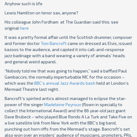
Anyhow such is life
Lewis Hamilton on tenor sax, anyone?
His colleague John Fordham at The Guardian said this: see
original
here
It was a pretty formal affair until the Scottish drummer, composer
and former doctor
Tom Bancroft
came on dressed as Elvis, issued
kazoos to the audience, and cajoled it into call-and-response
jazz badinage with a band wearing a variety of animals’ heads
and general weird apparel.
“Nobody told me that was going to happen,” said a baffled Paul
Gambaccini, the normally imperturbable MC for the occasion –
which was the
BBC’s annual Jazz Awards bash
held at London’s
Mermaid Theatre last night.
Bancroft’s spirited antics almost managed to eclipse the star-
power of the singer
Madeleine Peyroux
(flown in specially to
collect the International Award) and the 86 year-old jazz giant
Dave Brubeck – who played Blue Rondo A La Turk and Take Five on
a live satellite link from New York with the BBC’s big band,
punching out horn riffs from the Mermaid’s stage. Bancroft’s set
also won over an insiders’ audience of musicians, promoters, PRs,