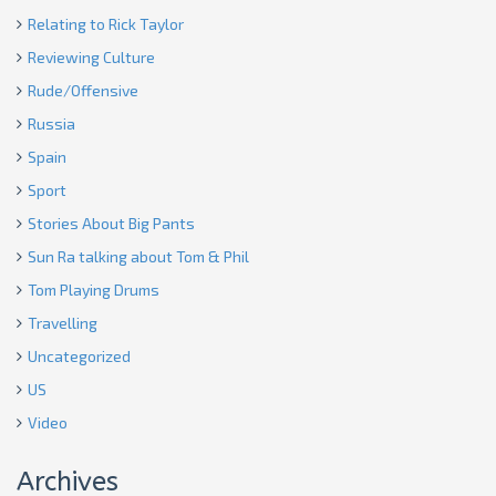
Relating to Rick Taylor
Reviewing Culture
Rude/Offensive
Russia
Spain
Sport
Stories About Big Pants
Sun Ra talking about Tom & Phil
Tom Playing Drums
Travelling
Uncategorized
US
Video
Archives