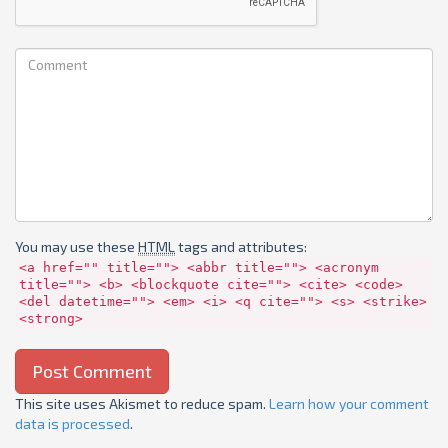
You may use these
HTML
tags and attributes:
<a href="" title=""> <abbr title=""> <acronym
title=""> <b> <blockquote cite=""> <cite> <code>
<del datetime=""> <em> <i> <q cite=""> <s> <strike>
<strong>
This site uses Akismet to reduce spam.
Learn how your comment
data is processed
.