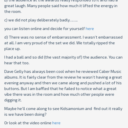
great laugh. Many people said how much it lifted the energy in
the room.
c) we did not play deliberately badly……..
you can listen online and decide for yourself
here
d) There was no sense of embarrassment. I wasn’t embarrassed
at all. I am very proud of the set we did. We totally ripped the
place up.
I had a ball and so did (the vast majority of) the audience. You can
hear that too.
Dave Gelly has always been cool when he reviewed Caber Music
albums. It is fairly clear from the review he wasn’t having a great
evening anyway and then we came along and pushed a lot of his
buttons. But I am baffled that he failed to notice what a great
vibe there was in the room and how much other people were
digging it.
Maybe he’ll come along to see Kidsamonium and find out it really
is we have been doing?
Or look at the video online
here