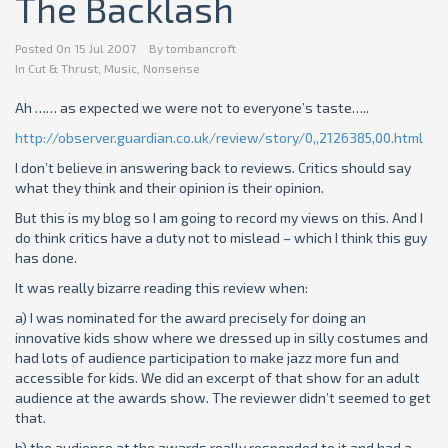
The Backlash
Posted On
15 Jul 2007
By
tombancroft
In
Cut & Thrust
,
Music
,
Nonsense
Ah …… as expected we were not to everyone’s taste…..
http://observer.guardian.co.uk/review/story/0,,2126385,00.html
I don’t believe in answering back to reviews. Critics should say
what they think and their opinion is their opinion.
But this is my blog so I am going to record my views on this. And I
do think critics have a duty not to mislead – which I think this guy
has done.
It was really bizarre reading this review when:
a) I was nominated for the award
precisely for
doing an
innovative kids show where we dressed up in silly costumes and
had lots of audience participation to make jazz more fun and
accessible for kids. We did an excerpt of that show for an adult
audience at the awards show. The reviewer didn’t seemed to get
that.
b) the audience at the awards really responded to it and had a