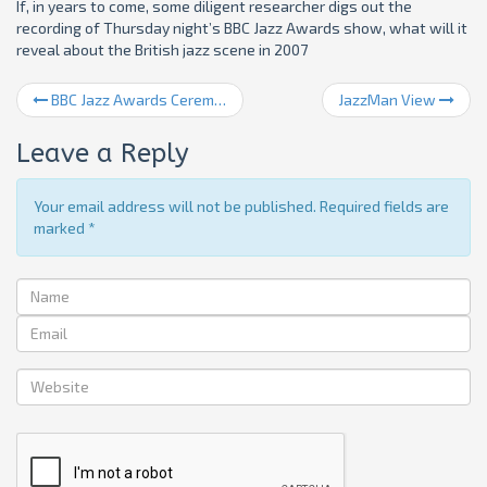
If, in years to come, some diligent researcher digs out the
recording of Thursday night’s BBC Jazz Awards show, what will it
reveal about the British jazz scene in 2007
BBC Jazz Awards Ceremony
JazzMan View
Leave a Reply
Your email address will not be published. Required fields are
marked
*