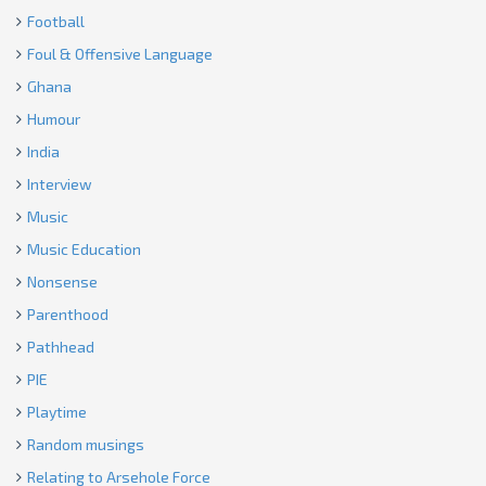
Football
Foul & Offensive Language
Ghana
Humour
India
Interview
Music
Music Education
Nonsense
Parenthood
Pathhead
PIE
Playtime
Random musings
Relating to Arsehole Force