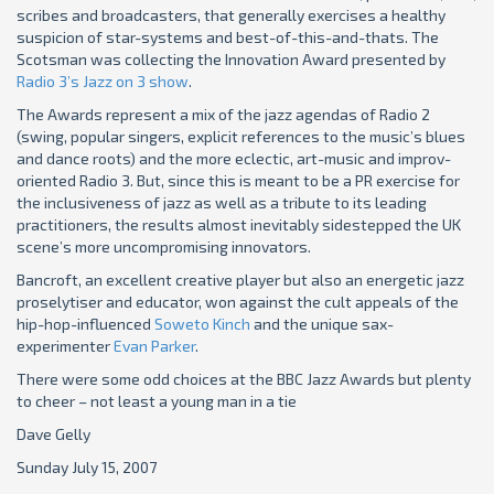
scribes and broadcasters, that generally exercises a healthy
suspicion of star-systems and best-of-this-and-thats. The
Scotsman was collecting the Innovation Award presented by
Radio 3’s Jazz on 3 show
.
The Awards represent a mix of the jazz agendas of Radio 2
(swing, popular singers, explicit references to the music’s blues
and dance roots) and the more eclectic, art-music and improv-
oriented Radio 3. But, since this is meant to be a PR exercise for
the inclusiveness of jazz as well as a tribute to its leading
practitioners, the results almost inevitably sidestepped the UK
scene’s more uncompromising innovators.
Bancroft, an excellent creative player but also an energetic jazz
proselytiser and educator, won against the cult appeals of the
hip-hop-influenced
Soweto Kinch
and the unique sax-
experimenter
Evan Parker
.
There were some odd choices at the BBC Jazz Awards but plenty
to cheer – not least a young man in a tie
Dave Gelly
Sunday July 15, 2007