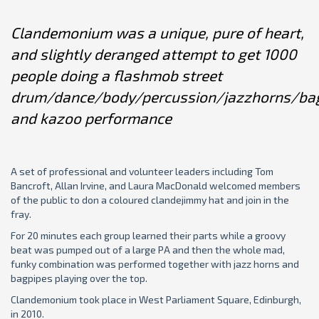
Clandemonium was a unique, pure of heart,
and slightly deranged attempt to get 1000
people doing a flashmob street
drum/dance/body/percussion/jazzhorns/ba
and kazoo performance
A set of professional and volunteer leaders including Tom
Bancroft, Allan Irvine, and Laura MacDonald welcomed members
of the public to don a coloured clandejimmy hat and join in the
fray.
For 20 minutes each group learned their parts while a groovy
beat was pumped out of a large PA and then the whole mad,
funky combination was performed together with jazz horns and
bagpipes playing over the top.
Clandemonium took place in West Parliament Square, Edinburgh,
in 2010.