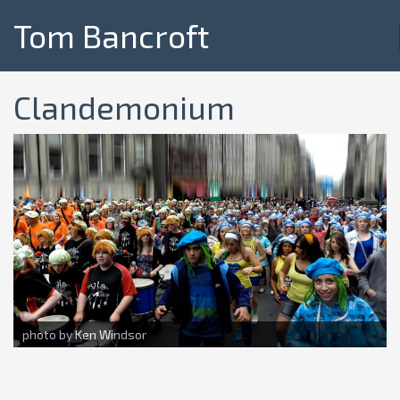
Tom Bancroft
Clandemonium
photo by Ken Windsor