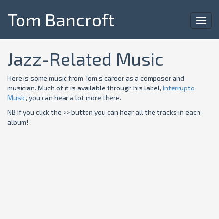
Tom Bancroft
Toggl
navig
Jazz-Related Music
Here is some music from Tom’s career as a composer and
musician. Much of it is available through his label,
Interrupto
Music
, you can hear a lot more there.
NB If you click the >> button you can hear all the tracks in each
album!