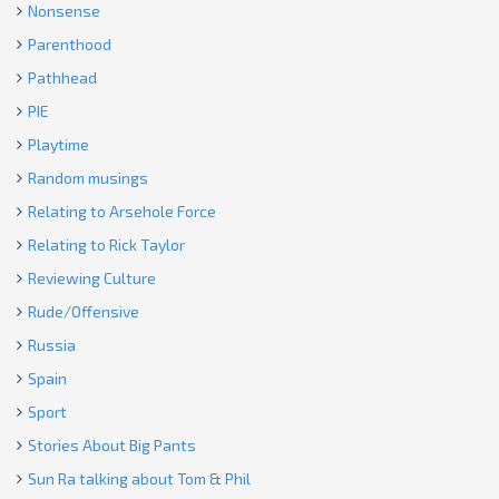
Nonsense
Parenthood
Pathhead
PIE
Playtime
Random musings
Relating to Arsehole Force
Relating to Rick Taylor
Reviewing Culture
Rude/Offensive
Russia
Spain
Sport
Stories About Big Pants
Sun Ra talking about Tom & Phil