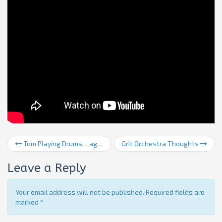
Tom Playing Drums… again
Grit Orchestra Thoughts
Leave a Reply
Your email address will not be published. Required fields are
marked
*