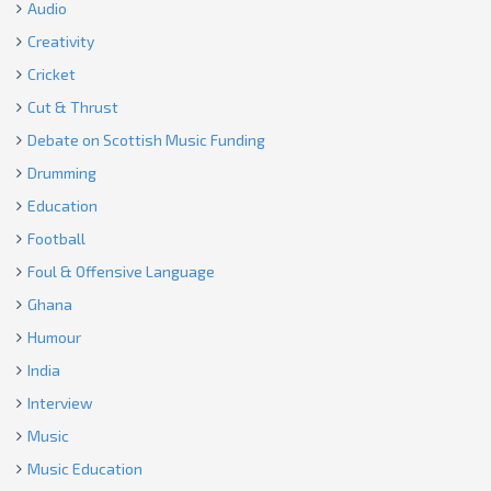
Audio
Creativity
Cricket
Cut & Thrust
Debate on Scottish Music Funding
Drumming
Education
Football
Foul & Offensive Language
Ghana
Humour
India
Interview
Music
Music Education