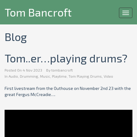
Tom Bancroft
Toggl
navig
Blog
Tom..er…playing drums?
Posted On
4 Nov 2023
By
tombancroft
In
Audio
,
Drumming
,
Music
,
Playtime
,
Tom Playing Drums
,
Video
First livestream from the Outhouse on November 2nd 23 with the
great Fergus McCreadie….