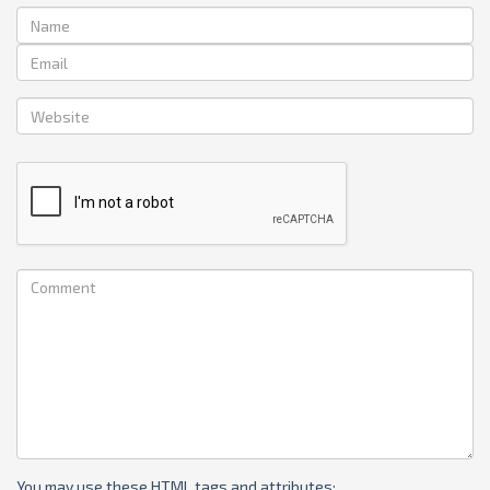
You may use these
HTML
tags and attributes: