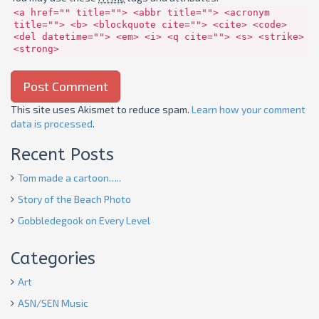
<a href="" title=""> <abbr title=""> <acronym
title=""> <b> <blockquote cite=""> <cite> <code>
<del datetime=""> <em> <i> <q cite=""> <s> <strike>
<strong>
This site uses Akismet to reduce spam.
Learn how your comment
data is processed
.
Recent Posts
Tom made a cartoon…..
Story of the Beach Photo
Gobbledegook on Every Level
Categories
Art
ASN/SEN Music