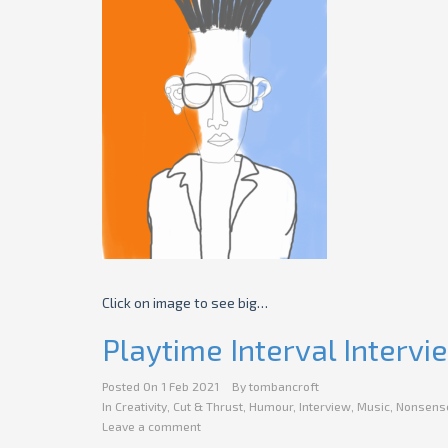
Click on image to see big…
Playtime Interval Intervi
Posted On
1 Feb 2021
By
tombancroft
In
Creativity
,
Cut & Thrust
,
Humour
,
Interview
,
Music
,
Nonsens
Leave a comment