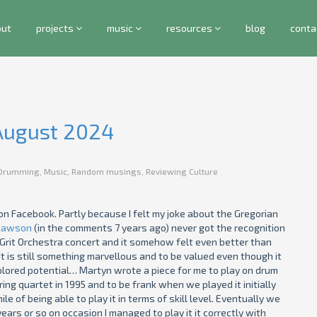
out
projects
music
resources
blog
conta
 August 2024
Drumming
,
Music
,
Random musings
,
Reviewing Culture
on Facebook. Partly because I felt my joke about the Gregorian
Lawson
(in the comments 7 years ago) never got the recognition
Grit Orchestra concert and it somehow felt even better than
t is still something marvellous and to be valued even though it
xplored potential… Martyn wrote a piece for me to play on drum
ing quartet in 1995 and to be frank when we played it initially
le of being able to play it in terms of skill level. Eventually we
ars or so on occasion I managed to play it it correctly with