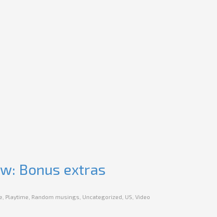
ew: Bonus extras
e
,
Playtime
,
Random musings
,
Uncategorized
,
US
,
Video