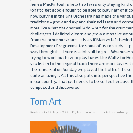
James MacKintosh’s help ( so I was only playing kind of
long to get good enough to be able to play half of it c
how playing in the Grit Orchestra has made the variou
traditions – grow and expand their skillsets and conce
more like what they normally do – but for the drummers 
challenges. I definitely learn and grow a massive amou
from the other musicians. It is as if Martyn left behin
Development Programme for some of us to study …. plus
way through it…. there is a lot still to go…. Wheneve
trying to work out how to play tunes like Waltz for Hec
you listen to the original track there are more layers 
the rehearsal on Sunday we played the both of those t
quite amazing… All this also puts into perspective the 
in our country. That just needs to be sorted because t
composed and discovered.
Tom Art
Posted On
13 Aug 2023
By
tombancroft
In
Art
,
Creativity