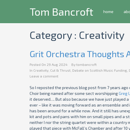
Tom Bancroft
home
ab
Category : Creativity
Grit Orchestra Thoughts
Posted On
29 Aug 2024
By
tombancroft
In
Creativity
,
Cut & Thrust
,
Debate on Scottish Music Funding
,
Leave a comment
So I reposted the previous blog post from 7 years ago 
Choir being named after some sect worshipping
Greg 
it deserved…. But also because we have just played a 
ever – like it was moving forward as an ensemble and i
has been around for a while now. And it still has une
kit and pots and pans with him on small pipes and a str
neither I nor the string quartet were within a country mi
played that piece with McFall’s Chamber and after 10 ye