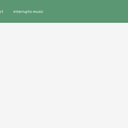
ct
interrupto music