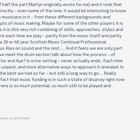
 half the part Martyn originally wrote for me) and it took that
orrectly – even some of the time. It would be interesting to know
s musicians in it – from these different backgrounds and
pts of music making. Maybe for some of the other players it is
it is this very rich combining of skills, approaches, styles and
nt each time we play – partly from the music itself and partly
d a 30 or 40 year Scottish Music Continual Professional
 Alex on sound and the rest …. And it feels we are only part
r we meet the drum section talk about how the process – of
tor and Aye? in a live setting – never actually ends . Each time
to unpack, and more alternative ways to approach it revealed. In
he best we had so far – but still a long way to go…. Really
fact that music funding is in such a state of disarray right now
here is so much potential, so much still to be played and
Leave a comment