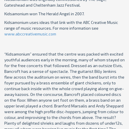
Gateshead and Cheltenham Jazz Festival.
Kidsamonium won The Herald Angel in 2007.
Kidsamonium uses ideas that link with the ABC Creative Music
range of music resources. For more information see
www.abccreativemusic.com
“Kidsamonium” ensured that the centre was packed with excited
youthful audiences early in the morning, many of whom stayed on
for the free concerts that followed. Dressed as an outsize Elvis,
Bancroft has a sense of spectacle. The guitarist Billy Jenkins
flew across the auditorium on wires, then the band burst into the
foyer pursued by a brass ensemble of giant chickens, only to
continue back inside with the whole crowd playing along on give-
away kazoos. On the concourse, Bancroft placed coloured discs
on the floor. When anyone set foot on them, a brass band on an
upper level played a chord. Branford Marsalis and Andy Sheppard
were among the high profile disc-hoppers, jumping from colour to
colour, and improvising to the chords from above. The result?
Plenty of delighted shrieks and laughs from dozens of under12s,
many of whom were hearing live music for the first time." The