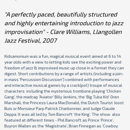
"A perfectly paced, beautifully structured
and highly entertaining introduction to jazz
improvisation" - Clare Williams, Llangollen
Jazz Festival, 2007
Kidsamonium was a fun, magical musical event aimed at 6 to 14
year olds with a view to letting kids see the exciting power and
freedom of jazz & improvised music up close in a format they can
digest. Short contributions by a range of artists (including a join-
in mass 'Percussion Discussion') combined with performances
and interactive musical games by a crack(pot) troupe of musical
characters including the mysterious trombone playing 'Chicken
Gang', the madcap 'Aviator' Billy Jenkins, the ‘Big Tuba Kid’ Oren
Marshall, the Princess Laura MacDonald, the Dutch Tourist Joost
Buis or Monsieur Parp Patrick Charbonnier, and Judge Claude
Deppa. It was all led by Tom Bancroft ‘the King’. The show also
featured at different times - Phil Bancroft as Prince ‘Prince’,
Buyron Wallen as the ‘Magistrate’, Brian Finnegan as ‘Cowboy