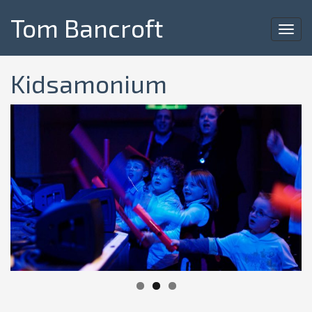
Tom Bancroft
Toggl
navig
Kidsamonium