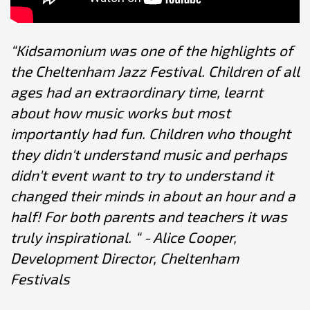
“Kidsamonium was one of the highlights of
the Cheltenham Jazz Festival. Children of all
ages had an extraordinary time, learnt
about how music works but most
importantly had fun. Children who thought
they didn't understand music and perhaps
didn't event want to try to understand it
changed their minds in about an hour and a
half! For both parents and teachers it was
truly inspirational. “ - Alice Cooper,
Development Director, Cheltenham
Festivals