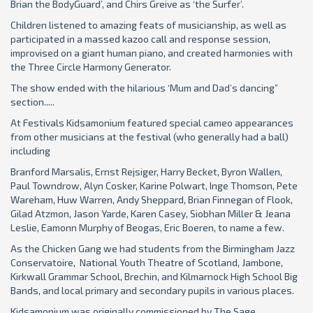
Brian the BodyGuard’, and Chirs Greive as ‘the Surfer’.
Children listened to amazing feats of musicianship, as well as
participated in a massed kazoo call and response session,
improvised on a giant human piano, and created harmonies with
the Three Circle Harmony Generator.
The show ended with the hilarious ‘Mum and Dad’s dancing”
section.....
At Festivals Kidsamonium featured special cameo appearances
from other musicians at the festival (who generally had a ball)
including
Branford Marsalis, Ernst Rejsiger, Harry Becket, Byron Wallen,
Paul Towndrow, Alyn Cosker, Karine Polwart, Inge Thomson, Pete
Wareham, Huw Warren, Andy Sheppard, Brian Finnegan of Flook,
Gilad Atzmon, Jason Yarde, Karen Casey, Siobhan Miller & Jeana
Leslie, Eamonn Murphy of Beogas, Eric Boeren, to name a few.
As the Chicken Gang we had students from the Birmingham Jazz
Conservatoire, National Youth Theatre of Scotland, Jambone,
Kirkwall Grammar School, Brechin, and Kilmarnock High School Big
Bands, and local primary and secondary pupils in various places.
Kidsamonium was originally commissioned by The Sage,