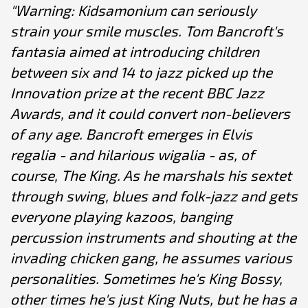
"Warning: Kidsamonium can seriously
strain your smile muscles. Tom Bancroft's
fantasia aimed at introducing children
between six and 14 to jazz picked up the
Innovation prize at the recent BBC Jazz
Awards, and it could convert non-believers
of any age. Bancroft emerges in Elvis
regalia - and hilarious wigalia - as, of
course, The King. As he marshals his sextet
through swing, blues and folk-jazz and gets
everyone playing kazoos, banging
percussion instruments and shouting at the
invading chicken gang, he assumes various
personalities. Sometimes he's King Bossy,
other times he's just King Nuts, but he has a