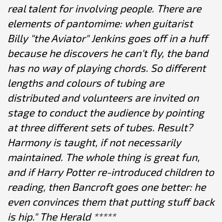
real talent for involving people. There are
elements of pantomime: when guitarist
Billy "the Aviator" Jenkins goes off in a huff
because he discovers he can't fly, the band
has no way of playing chords. So different
lengths and colours of tubing are
distributed and volunteers are invited on
stage to conduct the audience by pointing
at three different sets of tubes. Result?
Harmony is taught, if not necessarily
maintained. The whole thing is great fun,
and if Harry Potter re-introduced children to
reading, then Bancroft goes one better: he
even convinces them that putting stuff back
is hip." The Herald *****