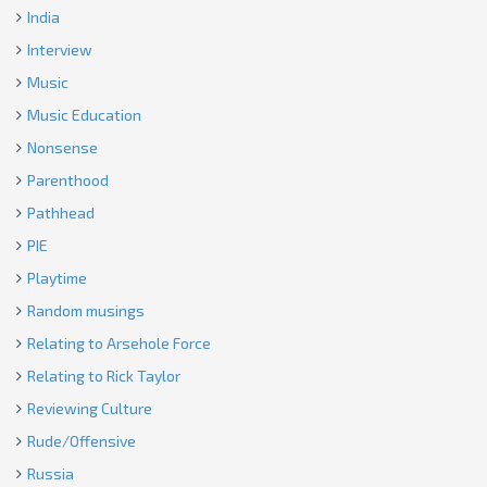
India
Interview
Music
Music Education
Nonsense
Parenthood
Pathhead
PIE
Playtime
Random musings
Relating to Arsehole Force
Relating to Rick Taylor
Reviewing Culture
Rude/Offensive
Russia