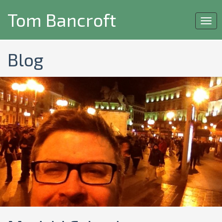
Tom Bancroft
Togg
navi
Blog