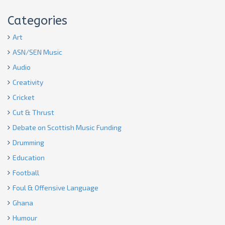
Categories
Art
ASN/SEN Music
Audio
Creativity
Cricket
Cut & Thrust
Debate on Scottish Music Funding
Drumming
Education
Football
Foul & Offensive Language
Ghana
Humour