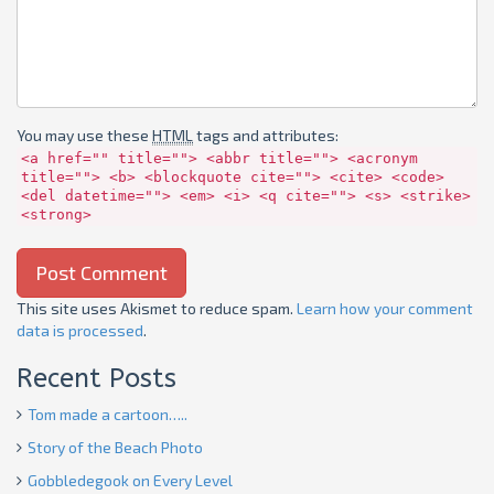
You may use these
HTML
tags and attributes:
<a href="" title=""> <abbr title=""> <acronym
title=""> <b> <blockquote cite=""> <cite> <code>
<del datetime=""> <em> <i> <q cite=""> <s> <strike>
<strong>
This site uses Akismet to reduce spam.
Learn how your comment
data is processed
.
Recent Posts
Tom made a cartoon…..
Story of the Beach Photo
Gobbledegook on Every Level