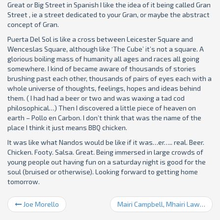
Great or Big Street in Spanish I like the idea of it being called Gran
Street , ie a street dedicated to your Gran, or maybe the abstract
concept of Gran.
Puerta Del Sol is like a cross between Leicester Square and
Wenceslas Square, although like ‘The Cube’ it’s not a square. A
glorious boiling mass of humanity all ages and races all going
somewhere. I kind of became aware of thousands of stories
brushing past each other, thousands of pairs of eyes each with a
whole universe of thoughts, feelings, hopes and ideas behind
them. ( I had had a beer or two and was waxing a tad cod
philosophical…) Then I discovered a little piece of heaven on
earth – Pollo en Carbon. I don’t think that was the name of the
place I think it just means BBQ chicken.
It was like what Nandos would be like if it was…er….. real. Beer.
Chicken. Footy. Salsa. Great. Being immersed in large crowds of
young people out having fun on a saturday night is good for the
soul (bruised or otherwise). Looking forward to getting home
tomorrow.
Joe Morello
Mairi Campbell, Mhairi Lawson, Damp Hoody etc