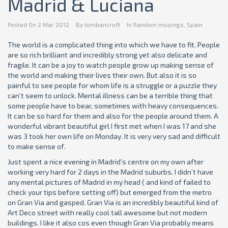
Madrid & Luciana
Posted On
2 Mar 2012
By
tombancroft
In
Random musings
,
Spain
The world is a complicated thing into which we have to fit. People
are so rich brilliant and incredibly strong yet also delicate and
fragile. It can be a joy to watch people grow up making sense of
the world and making their lives their own. But also it is so
painful to see people for whom life is a struggle or a puzzle they
can’t seem to unlock. Mental illness can be a terrible thing that
some people have to bear, sometimes with heavy consequences.
It can be so hard for them and also for the people around them. A
wonderful vibrant beautiful girl I first met when I was 17 and she
was 3 took her own life on Monday. It is very very sad and difficult
to make sense of.
Just spent a nice evening in Madrid’s centre on my own after
working very hard for 2 days in the Madrid suburbs. I didn’t have
any mental pictures of Madrid in my head ( and kind of failed to
check your tips before setting off) but emerged from the metro
on Gran Via and gasped. Gran Via is an incredibly beautiful kind of
Art Deco street with really cool tall awesome but not modern
buildings. I like it also cos even though Gran Via probably means