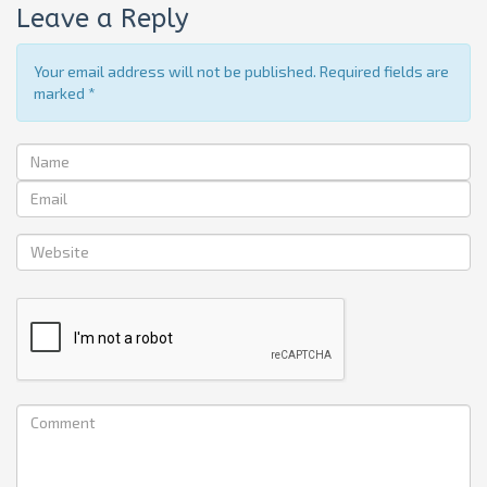
Leave a Reply
Your email address will not be published. Required fields are
marked
*