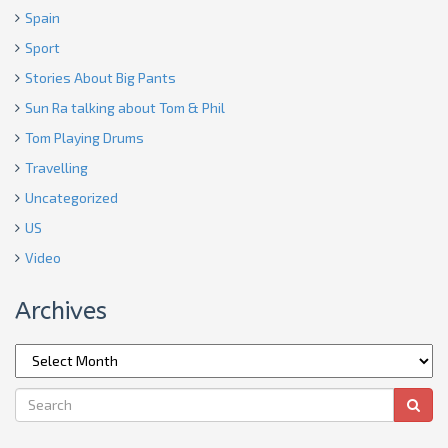
Spain
Sport
Stories About Big Pants
Sun Ra talking about Tom & Phil
Tom Playing Drums
Travelling
Uncategorized
US
Video
Archives