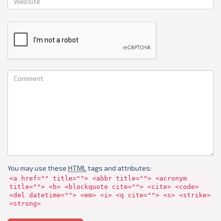
You may use these
HTML
tags and attributes:
<a href="" title=""> <abbr title=""> <acronym
title=""> <b> <blockquote cite=""> <cite> <code>
<del datetime=""> <em> <i> <q cite=""> <s> <strike>
<strong>