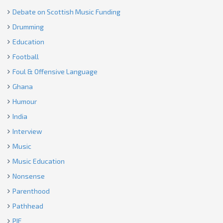
Debate on Scottish Music Funding
Drumming
Education
Football
Foul & Offensive Language
Ghana
Humour
India
Interview
Music
Music Education
Nonsense
Parenthood
Pathhead
PIE