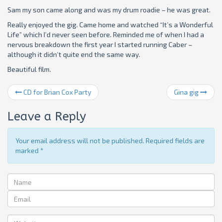
Sam my son came along and was my drum roadie – he was great.
Really enjoyed the gig. Came home and watched “It’s a Wonderful
Life” which I’d never seen before. Reminded me of when I had a
nervous breakdown the first year I started running Caber –
although it didn’t quite end the same way.
Beautiful film.
CD for Brian Cox Party
Gina gig
Leave a Reply
Your email address will not be published. Required fields are
marked
*