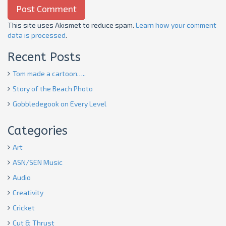
This site uses Akismet to reduce spam.
Learn how your comment
data is processed
.
Recent Posts
Tom made a cartoon…..
Story of the Beach Photo
Gobbledegook on Every Level
Categories
Art
ASN/SEN Music
Audio
Creativity
Cricket
Cut & Thrust