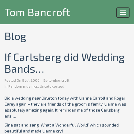
Tom Bancroft
Toggl
navig
Blog
If Carlsberg did Wedding
Bands…
Posted On
9 Jul 2006
By
tombancroft
In
Random musings
,
Uncategorized
Did a wedding near Dirleton today with Lianne Carroll and Roger
Carey again – they are friends of the groom’s family. Lianne was
absolutely amazing again. It reminded me of those Carlsberg
ads….
Gina sat and sang ‘What a Wonderful World’ which sounded
beautiful and made Lianne cry!