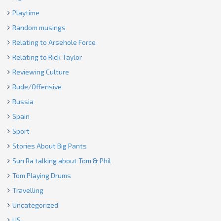
Playtime
Random musings
Relating to Arsehole Force
Relating to Rick Taylor
Reviewing Culture
Rude/Offensive
Russia
Spain
Sport
Stories About Big Pants
Sun Ra talking about Tom & Phil
Tom Playing Drums
Travelling
Uncategorized
US