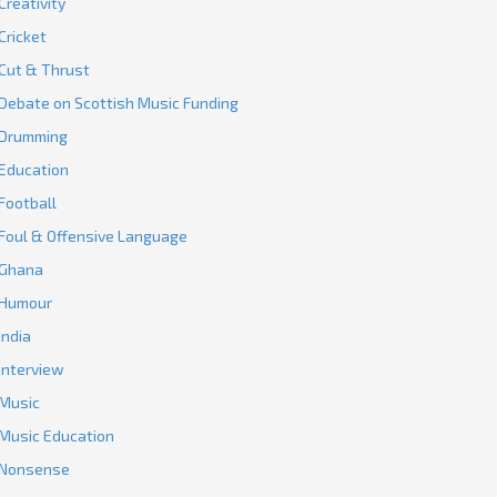
Creativity
Cricket
Cut & Thrust
Debate on Scottish Music Funding
Drumming
Education
Football
Foul & Offensive Language
Ghana
Humour
India
Interview
Music
Music Education
Nonsense