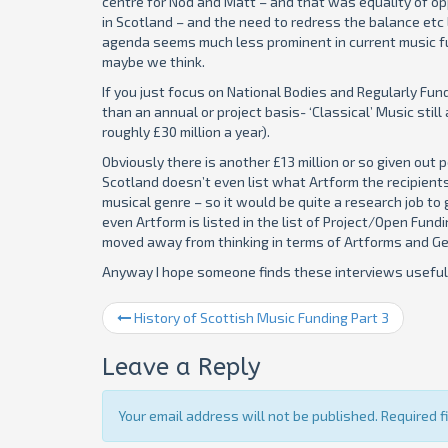
centre for Nod and Matt – and that was equality of opp
in Scotland – and the need to redress the balance etc 
agenda seems much less prominent in current music f
maybe we think.
If you just focus on National Bodies and Regularly Fu
than an annual or project basis- ‘Classical’ Music stil
roughly £30 million a year).
Obviously there is another £13 million or so given out 
Scotland doesn’t even list what Artform the recipients
musical genre – so it would be quite a research job to ge
even Artform is listed in the list of Project/Open Fu
moved away from thinking in terms of Artforms and Ge
Anyway I hope someone finds these interviews useful.
History of Scottish Music Funding Part 3
Leave a Reply
Your email address will not be published. Required 