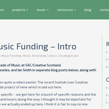
out
projects
music
resources
blog
conta
usic Funding – Intro
h Music Funding
,
Music
,
Reviewing Culture
,
Uncategorized
Heads of Music at SAC/Creative Scotland.
wles, and Ian Smith in seperate blog posts below, along with
C
en quite a rollercoaster. The recent hoohah over Creative
e project of mine which is laid out here.
y specific – we got here for a bunch of specific reasons and the
and losers along the way. I thought it may be important for
 actually ended up here. I think it is fair to say no one