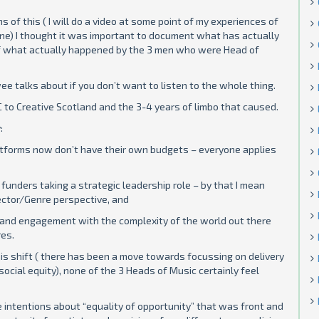
of this ( I will do a video at some point of my experiences of
ne) I thought it was important to document what has actually
f what actually happened by the 3 men who were Head of
e talks about if you don’t want to listen to the whole thing.
o Creative Scotland and the 3-4 years of limbo that caused.
:
artforms now don’t have their own budgets – everyone applies
funders taking a strategic leadership role – by that I mean
ctor/Genre perspective, and
and engagement with the complexity of the world out there
res.
is shift ( there has been a move towards focussing on delivery
social equity), none of the 3 Heads of Music certainly feel
ne intentions about “equality of opportunity” that was front and