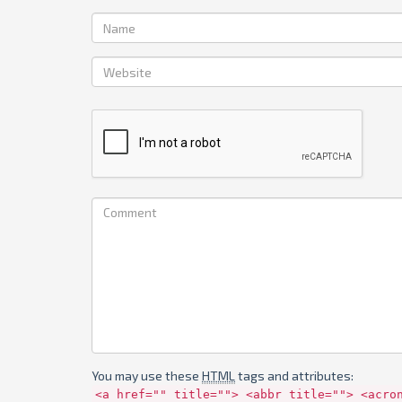
You may use these
HTML
tags and attributes:
<a href="" title=""> <abbr title=""> <acro