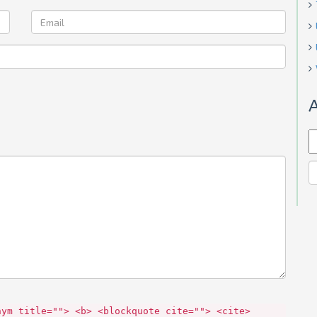
A
nym title=""> <b> <blockquote cite=""> <cite>