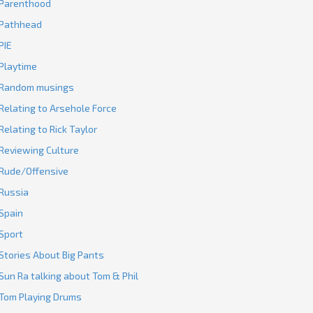
Parenthood
Pathhead
PIE
Playtime
Random musings
Relating to Arsehole Force
Relating to Rick Taylor
Reviewing Culture
Rude/Offensive
Russia
Spain
Sport
Stories About Big Pants
Sun Ra talking about Tom & Phil
Tom Playing Drums