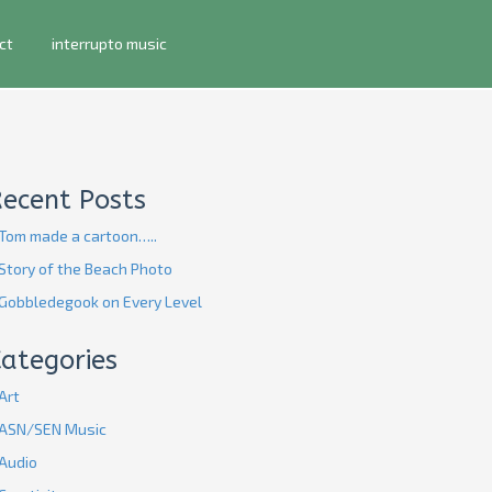
ct
interrupto music
Recent Posts
Tom made a cartoon…..
Story of the Beach Photo
Gobbledegook on Every Level
ategories
Art
ASN/SEN Music
Audio