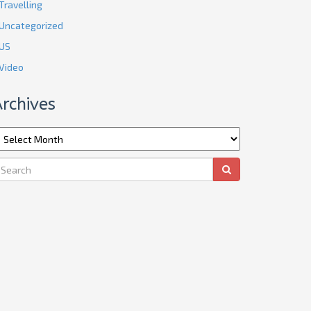
Travelling
Uncategorized
US
Video
rchives