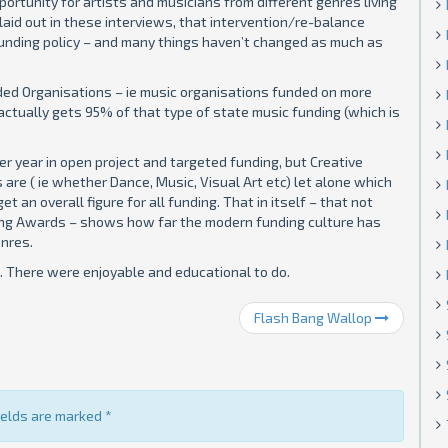
ortunity for artists and musicians from different genres living
laid out in these interviews, that intervention/re-balance
unding policy – and many things haven’t changed as much as
nded Organisations – ie music organisations funded on more
l actually gets 95% of that type of state music funding (which is
per year in open project and targeted funding, but Creative
 are ( ie whether Dance, Music, Visual Art etc) let alone which
t an overall figure for all funding. That in itself – that not
nding Awards – shows how far the modern funding culture has
nres.
 There were enjoyable and educational to do.
Flash Bang Wallop
fields are marked
*