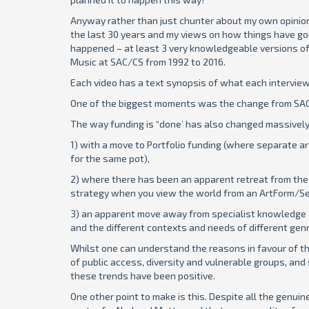
Anyway rather than just chunter about my own opinions 
the last 30 years and my views on how things have go
happened – at least 3 very knowledgeable versions o
Music at SAC/CS from 1992 to 2016.
Each video has a text synopsis of what each interviewe
One of the biggest moments was the change from SAC t
The way funding is “done’ has also changed massively
1) with a move to Portfolio funding (where separate 
for the same pot),
2) where there has been an apparent retreat from the 
strategy when you view the world from an ArtForm/Se
3) an apparent move away from specialist knowledge 
and the different contexts and needs of different gen
Whilst one can understand the reasons in favour of th
of public access, diversity and vulnerable groups, and 
these trends have been positive.
One other point to make is this. Despite all the genui