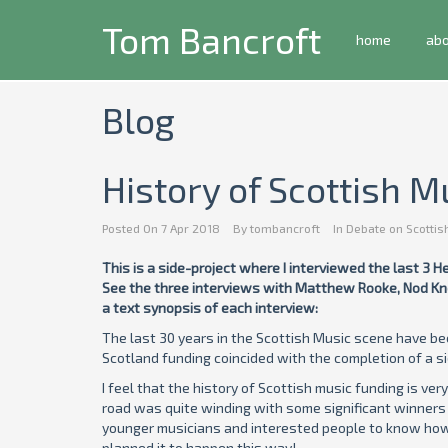
Tom Bancroft
home
ab
Blog
History of Scottish M
Posted On
7 Apr 2018
By
tombancroft
In
Debate on Scottis
This is a side-project where I interviewed the last 3 
See the three interviews with Matthew Rooke, Nod Kno
a text synopsis of each interview:
The last 30 years in the Scottish Music scene have be
Scotland funding coincided with the completion of a sid
I feel that the history of Scottish music funding is ver
road was quite winding with some significant winners 
younger musicians and interested people to know how we
planned it to happen this way!