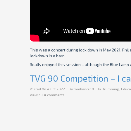
This was a concert during lock down in May 2021. Phil 
lockdown in a barn.
Really enjoyed this session – although the Blue Lamp w
TVG 90 Competition – I ca
Posted On
4 Oct 2022
By
tombancroft
In
Drumming
,
Educa
View all 4 comments