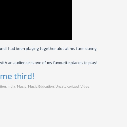
and I had been playing together alot at his farm during
ith an audience is one of my favourite places to play!
me third!
tion
,
India
,
Music
,
Music Education
,
Uncategorized
,
Video