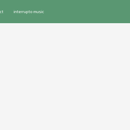
ct
interrupto music