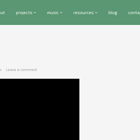
out
projects
music
resources
blog
conta
c
Leave a comment