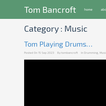
Tom Bancroft
home
ab
Category : Music
Tom Playing Drums…
Posted On
15 Sep 2023
By
tombancroft
In
Drumming
,
Musi