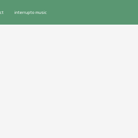
ct
interrupto music