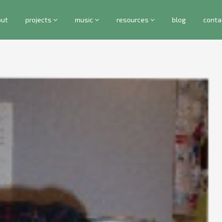
out
projects
music
resources
blog
conta