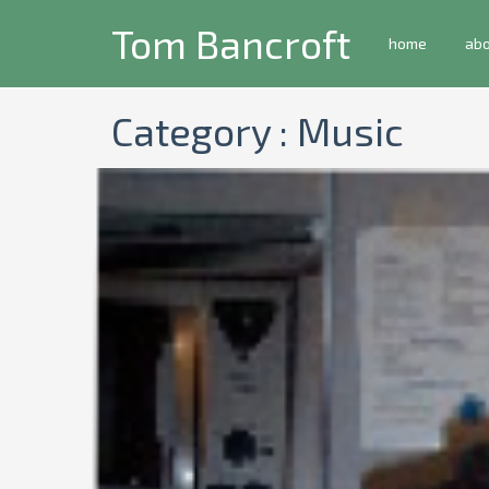
Tom Bancroft
home
ab
Category : Music