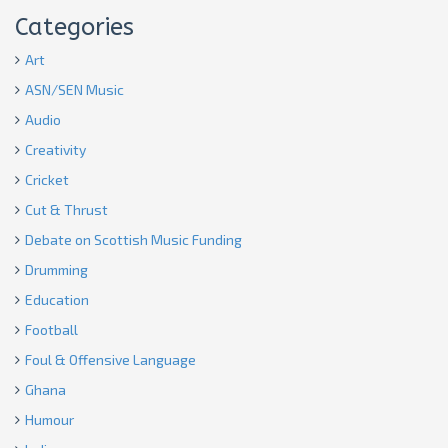
Categories
Art
ASN/SEN Music
Audio
Creativity
Cricket
Cut & Thrust
Debate on Scottish Music Funding
Drumming
Education
Football
Foul & Offensive Language
Ghana
Humour