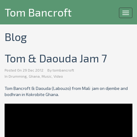
Tom Bancroft
Toggl
navig
Blog
Tom & Daouda Jam 7
Posted On
29 Dec 2012
By
tombancroft
In
Drumming
,
Ghana
,
Music
,
Video
Tom Bancroft & Daouda (Labouzo) from Mali jam on djembe and
bodhran in Kokrobite Ghana.