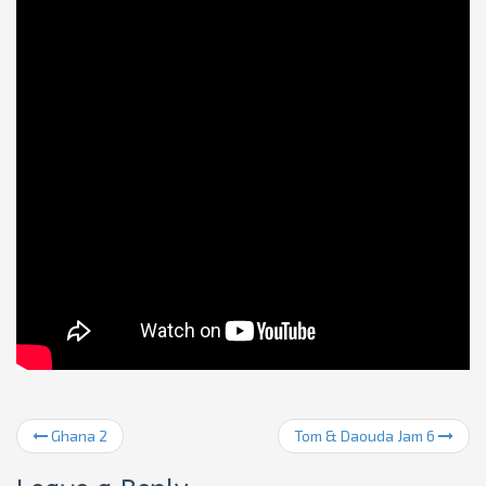
Ghana 2
Tom & Daouda Jam 6