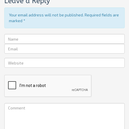
Leave a Reply
Your email address will not be published. Required fields are
marked
*