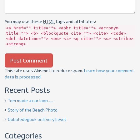
You may use these
HTML
tags and attributes:
<a href="" title=""> <abbr title=""> <acronym
title=""> <b> <blockquote cite=""> <cite> <code>
<del datetime=""> <em> <i> <q cite=""> <s> <strike>
<strong>
This site uses Akismet to reduce spam.
Learn how your comment
data is processed
.
Recent Posts
Tom made a cartoon…..
Story of the Beach Photo
Gobbledegook on Every Level
Categories