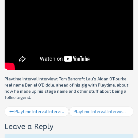
Playtime Interval Interview: Tom Bancroft Lau’s Aidan O’Rourke,
real name Daniel O’Diddle, ahead of his gig with Playtime, about
how he made up his stage name and other stuff about being a
folkie legend.
Playtime Interval Interview 3: George Burt
Playtime Interval Interview 5: Liam Shortall & Anoushka Nanguy
Leave a Reply