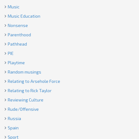
Music
Music Education
Nonsense
Parenthood
Pathhead
PIE
Playtime
Random musings
Relating to Arsehole Force
Relating to Rick Taylor
Reviewing Culture
Rude/Offensive
Russia
Spain
Sport