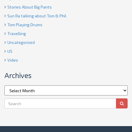
Stories About Big Pants
Sun Ra talking about Tom & Phil
Tom Playing Drums
Travelling
Uncategorized
US
Video
Archives