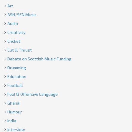
Art
ASN/SEN Music
Audio
Creativity
Cricket
Cut & Thrust
Debate on Scottish Music Funding
Drumming
Education
Football
Foul & Offensive Language
Ghana
Humour
India
Interview