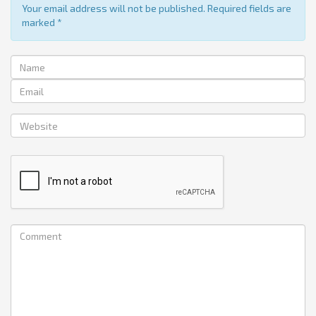
Your email address will not be published. Required fields are
marked
*