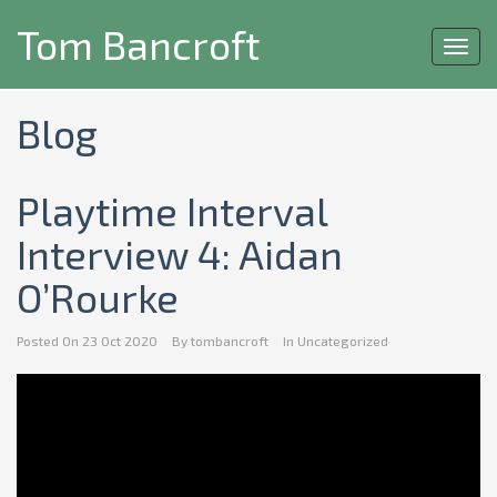
Tom Bancroft
Toggl
navig
Blog
Playtime Interval
Interview 4: Aidan
O’Rourke
Posted On
23 Oct 2020
By
tombancroft
In
Uncategorized