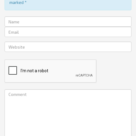
marked
*