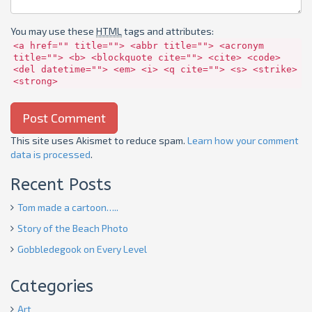
You may use these
HTML
tags and attributes:
<a href="" title=""> <abbr title=""> <acronym
title=""> <b> <blockquote cite=""> <cite> <code>
<del datetime=""> <em> <i> <q cite=""> <s> <strike>
<strong>
This site uses Akismet to reduce spam.
Learn how your comment
data is processed
.
Recent Posts
Tom made a cartoon…..
Story of the Beach Photo
Gobbledegook on Every Level
Categories
Art