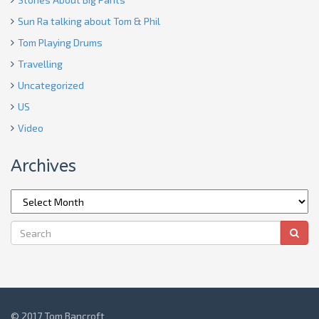
Sun Ra talking about Tom & Phil
Tom Playing Drums
Travelling
Uncategorized
US
Video
Archives
© 2017 Tom Bancroft