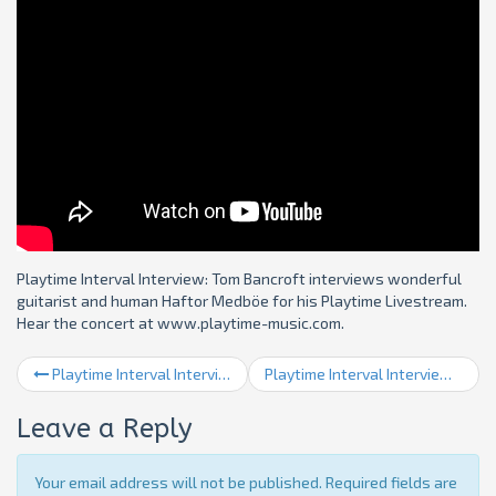
Playtime Interval Interview: Tom Bancroft interviews wonderful
guitarist and human Haftor Medböe for his Playtime Livestream.
Hear the concert at www.playtime-music.com.
Playtime Interval Interview 15: 2020 Round Up
Playtime Interval Interview 17: David Berkman
Leave a Reply
Your email address will not be published. Required fields are