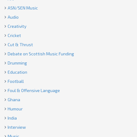
ASN/SEN Music
Audio
Creativity
Cricket
Cut & Thrust
Debate on Scottish Music Funding
Drumming
Education
Football
Foul & Offensive Language
Ghana
Humour
India
Interview
Music