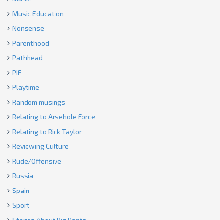
Music Education
Nonsense
Parenthood
Pathhead
PIE
Playtime
Random musings
Relating to Arsehole Force
Relating to Rick Taylor
Reviewing Culture
Rude/Offensive
Russia
Spain
Sport
Stories About Big Pants