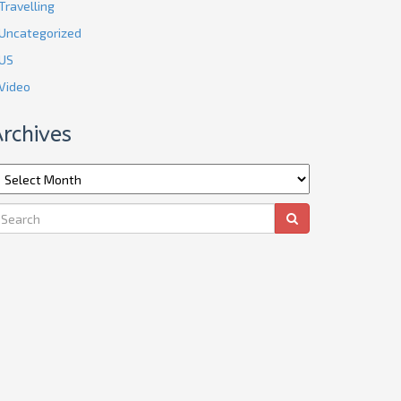
Travelling
Uncategorized
US
Video
rchives