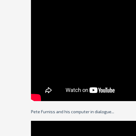
Pete Furniss and his computer in dialogue...