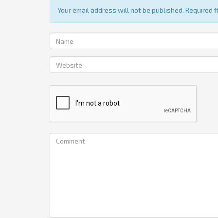
Your email address will not be published. Required 