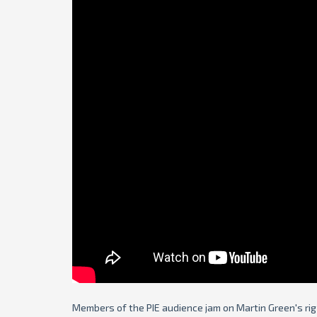
Members of the PIE audience jam on Martin Green's rig i