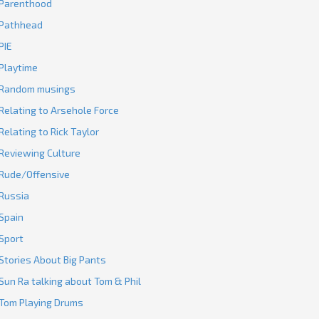
Parenthood
Pathhead
PIE
Playtime
Random musings
Relating to Arsehole Force
Relating to Rick Taylor
Reviewing Culture
Rude/Offensive
Russia
Spain
Sport
Stories About Big Pants
Sun Ra talking about Tom & Phil
Tom Playing Drums