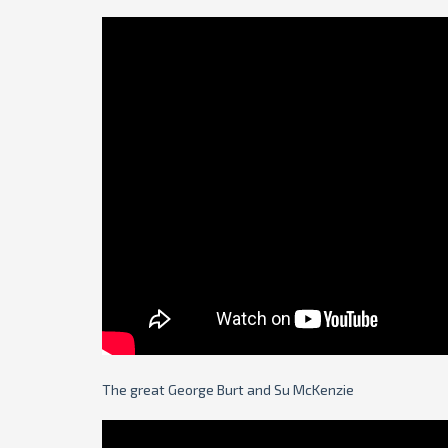
The great George Burt and Su McKenzie