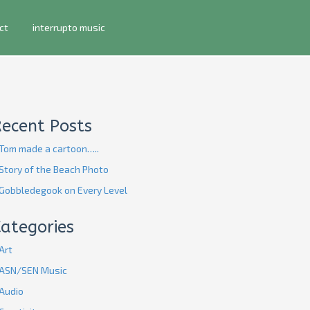
ct
interrupto music
Recent Posts
Tom made a cartoon…..
Story of the Beach Photo
Gobbledegook on Every Level
ategories
Art
ASN/SEN Music
Audio