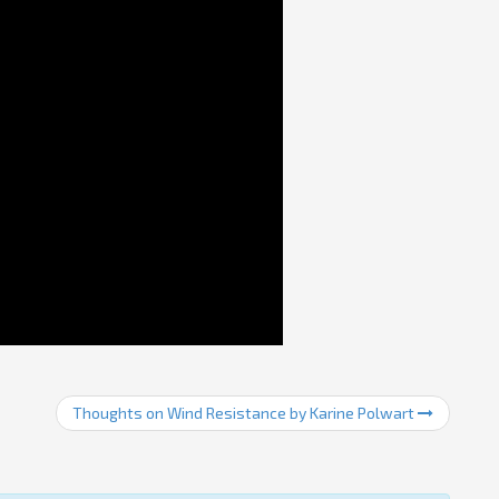
Thoughts on Wind Resistance by Karine Polwart