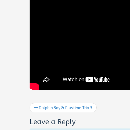
Dolphin Boy & Playtime Trio 3
Leave a Reply