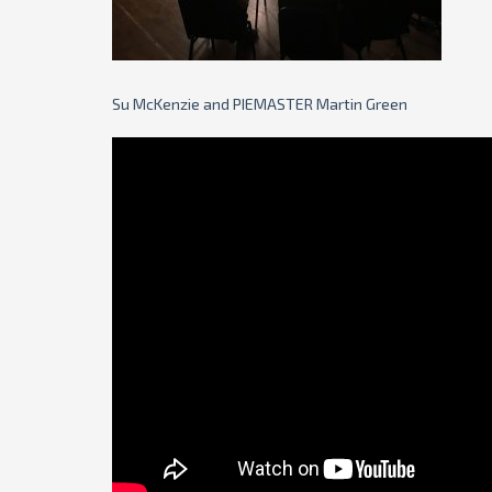
Su McKenzie and PIEMASTER Martin Green