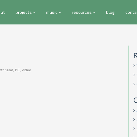
out
projects
music
resources
blog
conta
athhead
,
PIE
,
Video
C