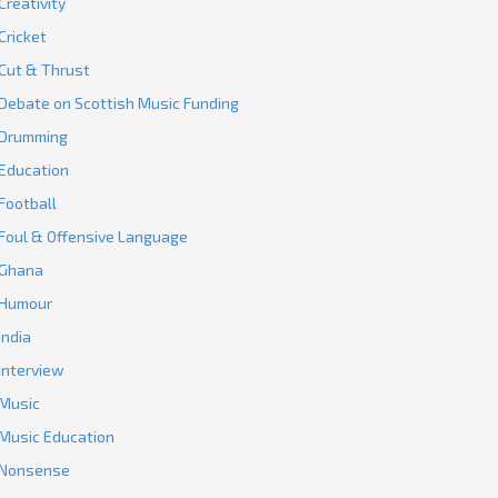
Creativity
Cricket
Cut & Thrust
Debate on Scottish Music Funding
Drumming
Education
Football
Foul & Offensive Language
Ghana
Humour
India
Interview
Music
Music Education
Nonsense