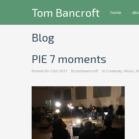
Tom Bancroft
home
ab
Blog
PIE 7 moments
Posted On
1 Oct 2017
By
tombancroft
In
Creativity
,
Music
,
P