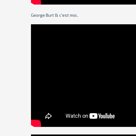
George Burt & c'est moi..