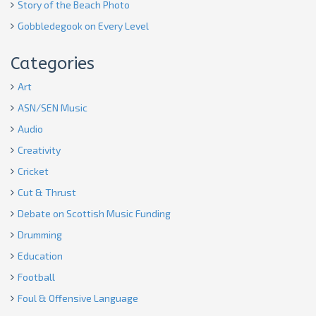
Story of the Beach Photo
Gobbledegook on Every Level
Categories
Art
ASN/SEN Music
Audio
Creativity
Cricket
Cut & Thrust
Debate on Scottish Music Funding
Drumming
Education
Football
Foul & Offensive Language