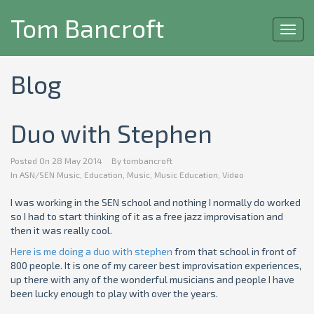
Tom Bancroft
Toggl
navig
Blog
Duo with Stephen
Posted On
28 May 2014
By
tombancroft
In
ASN/SEN Music
,
Education
,
Music
,
Music Education
,
Video
I was working in the SEN school and nothing I normally do worked
so I had to start thinking of it as a free jazz improvisation and
then it was really cool.
Here is me doing a duo with stephen
from that school in front of
800 people. It is one of my career best improvisation experiences,
up there with any of the wonderful musicians and people I have
been lucky enough to play with over the years.