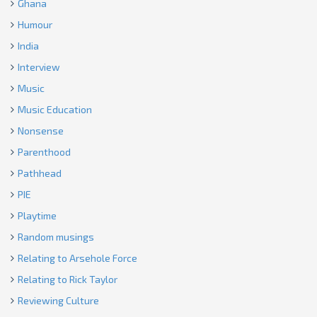
Ghana
Humour
India
Interview
Music
Music Education
Nonsense
Parenthood
Pathhead
PIE
Playtime
Random musings
Relating to Arsehole Force
Relating to Rick Taylor
Reviewing Culture