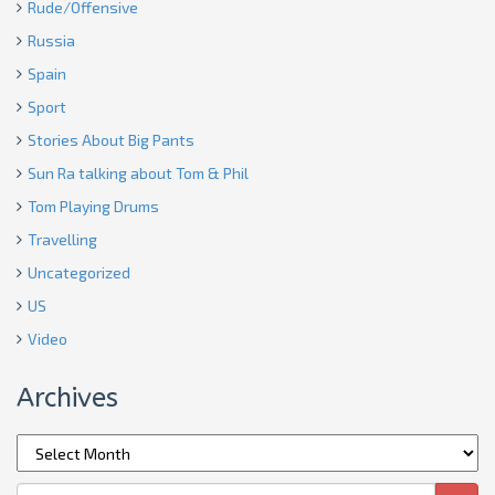
Rude/Offensive
Russia
Spain
Sport
Stories About Big Pants
Sun Ra talking about Tom & Phil
Tom Playing Drums
Travelling
Uncategorized
US
Video
Archives