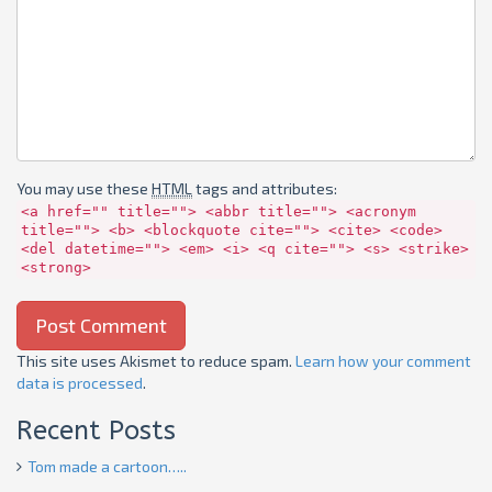
You may use these
HTML
tags and attributes:
<a href="" title=""> <abbr title=""> <acronym
title=""> <b> <blockquote cite=""> <cite> <code>
<del datetime=""> <em> <i> <q cite=""> <s> <strike>
<strong>
This site uses Akismet to reduce spam.
Learn how your comment
data is processed
.
Recent Posts
Tom made a cartoon…..