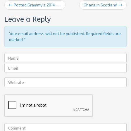
Potted Grammy’s 2014 for those that missed it
Ghana in Scotland
Leave a Reply
Your email address will not be published. Required fields are
marked
*