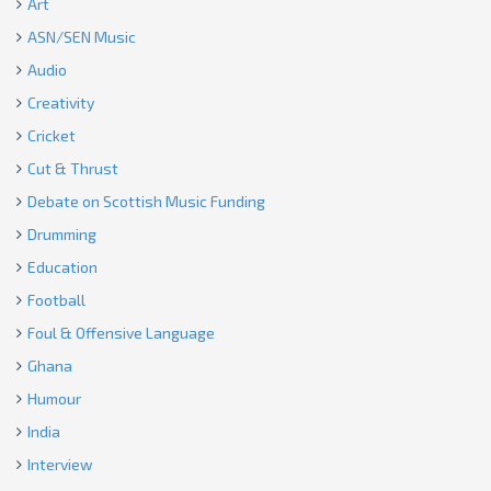
Art
ASN/SEN Music
Audio
Creativity
Cricket
Cut & Thrust
Debate on Scottish Music Funding
Drumming
Education
Football
Foul & Offensive Language
Ghana
Humour
India
Interview