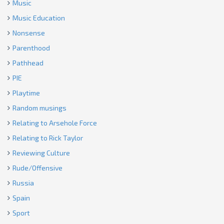
Music
Music Education
Nonsense
Parenthood
Pathhead
PIE
Playtime
Random musings
Relating to Arsehole Force
Relating to Rick Taylor
Reviewing Culture
Rude/Offensive
Russia
Spain
Sport