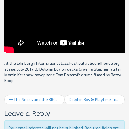
At the Edinburgh International Jazz Festival at Soundhouse.org
stage. July 2017. DJ Dolphin Boy on decks Graeme Stephen guitar
Martin Kershaw saxophone Tom Bancroft drums filmed by Betty
Boop
The Necks and the BBC SSO
Dolphin Boy & Playtime Trio 2
Leave a Reply
Your email address will not be published. Required fields are