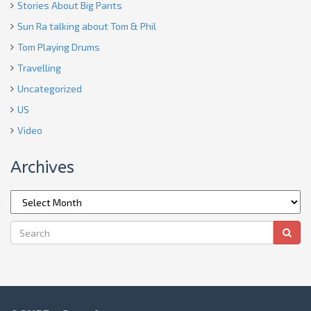
Stories About Big Pants
Sun Ra talking about Tom & Phil
Tom Playing Drums
Travelling
Uncategorized
US
Video
Archives