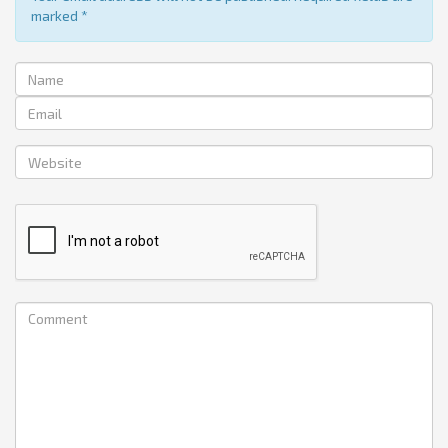
marked
*