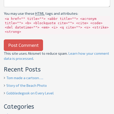
You may use these
HTML
tags and attributes:
<a href="" title=""> <abbr title=""> <acronym
title=""> <b> <blockquote cite=""> <cite> <code>
<del datetime=""> <em> <i> <q cite=""> <s> <strike>
<strong>
This site uses Akismet to reduce spam.
Learn how your comment
data is processed
.
Recent Posts
Tom made a cartoon…..
Story of the Beach Photo
Gobbledegook on Every Level
Categories